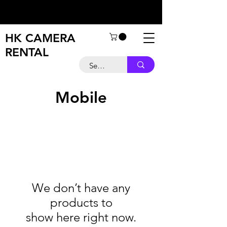
HK CAMERA
RENTAL
Mobile
We don’t have any
products to
show here right now.