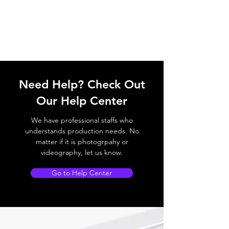
Need Help? Check Out
Our Help Center
We have professional staffs who
understands production needs. No
matter if it is photogrpahy or
videography, let us know.
Go to Help Center