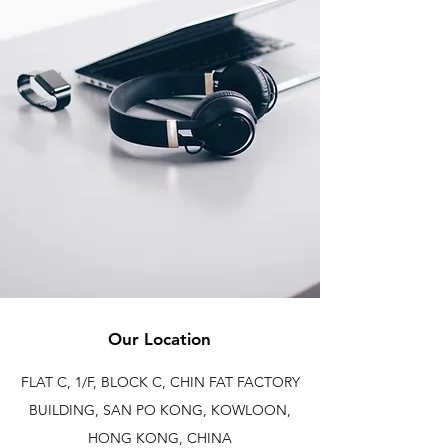
Our Location
FLAT C, 1/F, BLOCK C, CHIN FAT FACTORY
BUILDING, SAN PO KONG, KOWLOON,
HONG KONG, CHINA