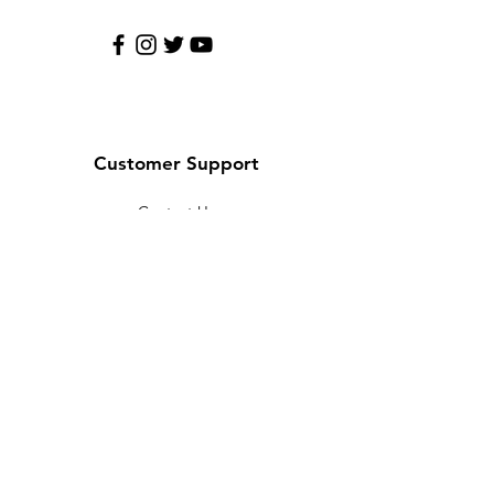
Customer Support
Contact Us
Help Center
About Us
Careers
Policy
Shipping & Returns