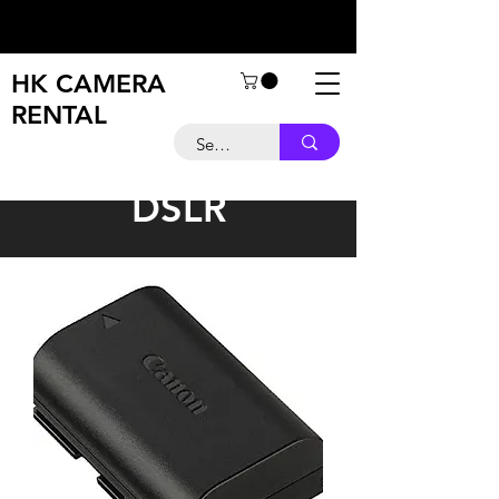
HK CAMERA
RENTAL
DSLR