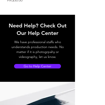
HK$30.00
Need Help? Check Out
Our Help Center
We have professional staffs who
understands production needs. No
matter if it is photogrpahy or
videography, let us know.
Go to Help Center