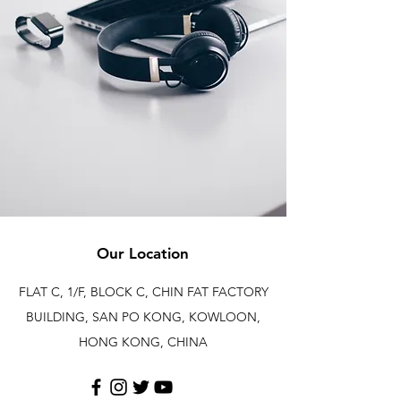
Our Location
FLAT C, 1/F, BLOCK C, CHIN FAT FACTORY
BUILDING, SAN PO KONG, KOWLOON,
HONG KONG, CHINA