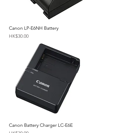
Canon LP-E6NH Battery
Price
HK$30.00
Canon Battery Charger LC-E6E
Price