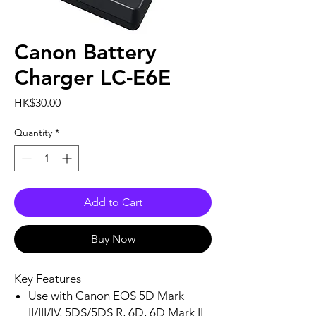
Canon Battery
Charger LC-E6E
Price
HK$30.00
Quantity
*
Add to Cart
Buy Now
Key Features
Use with Canon EOS 5D Mark
II/III/IV, 5DS/5DS R, 6D, 6D Mark II