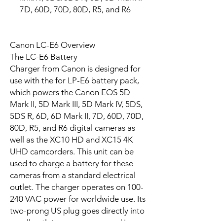
7D, 60D, 70D, 80D, R5, and R6
Canon LC-E6 Overview
The LC-E6 Battery
Charger from Canon is designed for
use with the for LP-E6 battery pack,
which powers the Canon EOS 5D
Mark II, 5D Mark III, 5D Mark IV, 5DS,
5DS R, 6D, 6D Mark II, 7D, 60D, 70D,
80D, R5, and R6 digital cameras as
well as the XC10 HD and XC15 4K
UHD camcorders. This unit can be
used to charge a battery for these
cameras from a standard electrical
outlet. The charger operates on 100-
240 VAC power for worldwide use. Its
two-prong US plug goes directly into