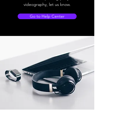
videography, let us know.
Go to Help Center