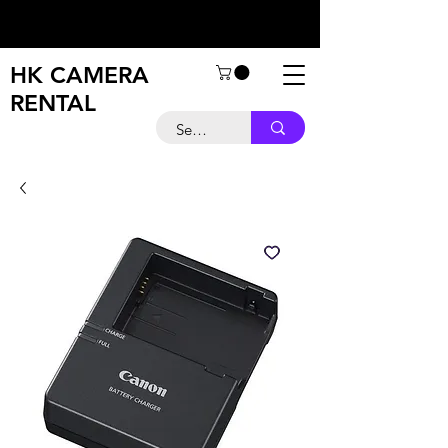
HK CAMERA
RENTAL