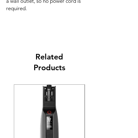
a wall outlet, so no power cord is
required.
Related
Products