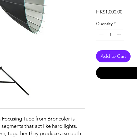
Price
HK$1,000.00
Quantity
*
Add to Cart
th Focusing Tube from Broncolor is
 segments that act like hard lights.
ern, together they produce a smooth