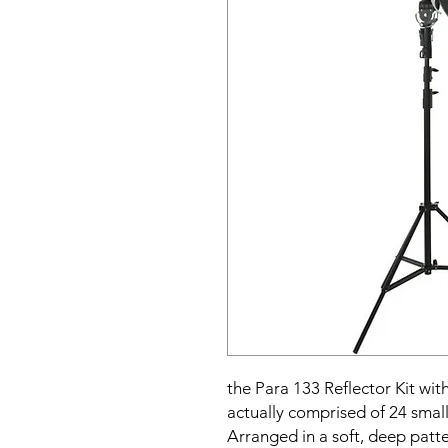
the Para 133 Reflector Kit wi
actually comprised of 24 small
Arranged in a soft, deep patt