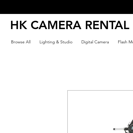
HK CAMERA RENTAL
Browse All
Lighting & Studio
Digital Camera
Flash Mo