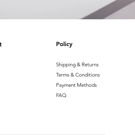
Policy
t
Shipping & Returns
Terms & Conditions
Payment Methods
FAQ