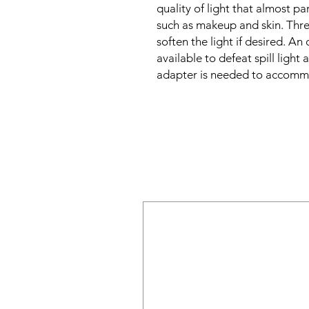
quality of light that almost p
such as makeup and skin. Three
soften the light if desired. A
available to defeat spill light
adapter is needed to accommo