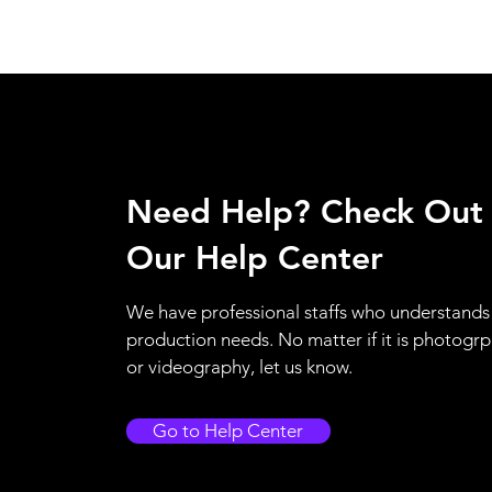
Need Help? Check Out
Our Help Center
We have professional staffs who understands
production needs. No matter if it is photogr
or videography, let us know.
Go to Help Center