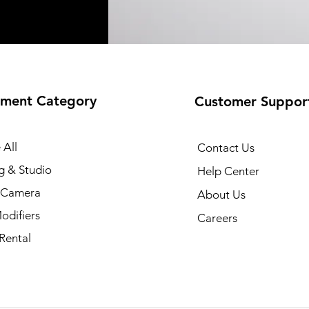
ment Category
Customer Suppor
 All
Contact Us
g & Studio
Help Center
l Camera
About Us
odifiers
Careers
Rental