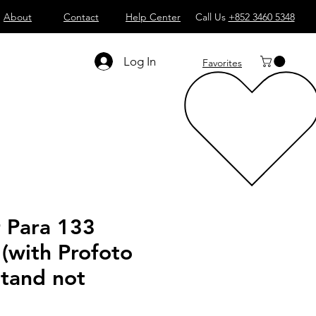
About
Contact
Help Center
Call Us
+852 3460 5348
Log In
Favorites
r Para 133
 (with Profoto
Stand not