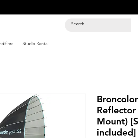
difiers
Studio Rental
Broncolo
Reflector
Mount) [
included]