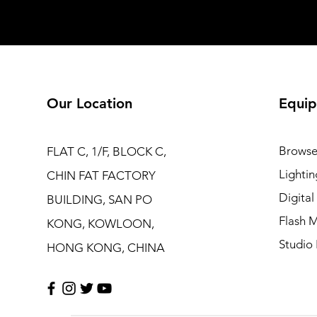
Our Location
Equip
Browse
FLAT C, 1/F, BLOCK C,
Lightin
CHIN FAT FACTORY
Digita
BUILDING, SAN PO
Flash M
KONG, KOWLOON,
Studio 
HONG KONG, CHINA