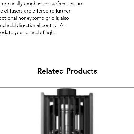
aradoxically emphasizes surface texture
 diffusers are offered to further
n optional honeycomb grid is also
 and add directional control. An
date your brand of light.
Related Products