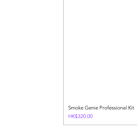
Smoke Genie Professional Kit
Price
HK$320.00