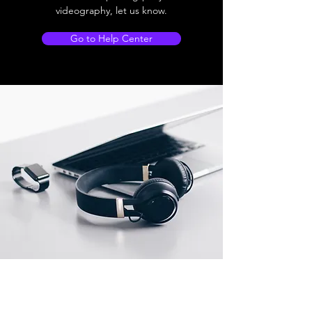
videography, let us know.
Go to Help Center