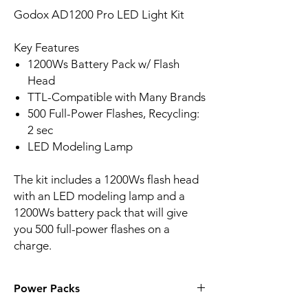
Godox AD1200 Pro LED Light Kit
Key Features
1200Ws Battery Pack w/ Flash
Head
TTL-Compatible with Many Brands
500 Full-Power Flashes, Recycling:
2 sec
LED Modeling Lamp
The kit includes a 1200Ws flash head
with an LED modeling lamp and a
1200Ws battery pack that will give
you 500 full-power flashes on a
charge.
Power Packs