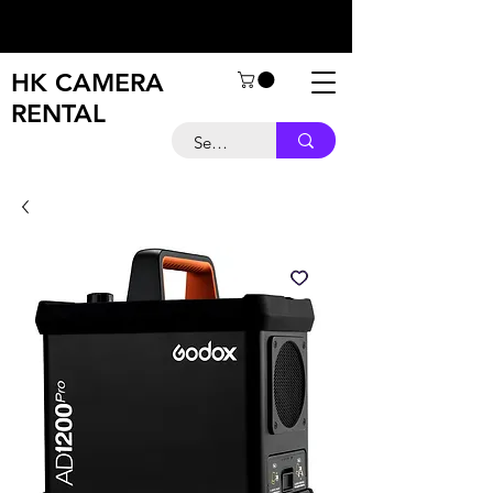
HK CAMERA
RENTAL