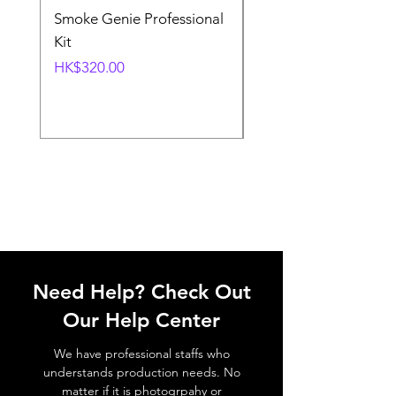
Smoke Genie Professional
Broncolor Para 133
Kit
Reflector (with Profo
Mount) [Stand not
Price
HK$320.00
included]
Price
HK$1,000.00
Need Help? Check Out
Our Help Center
We have professional staffs who
understands production needs. No
matter if it is photogrpahy or