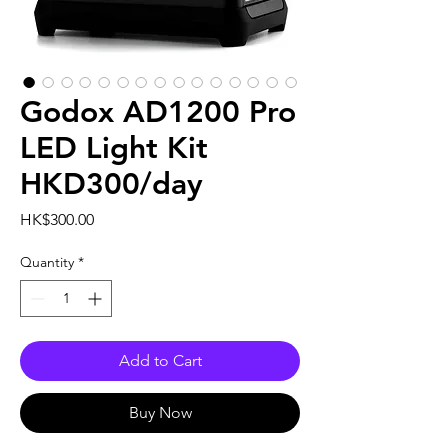
Godox AD1200 Pro
LED Light Kit
HKD300/day
Price
HK$300.00
Quantity
*
Add to Cart
Buy Now