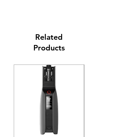
Related
Products