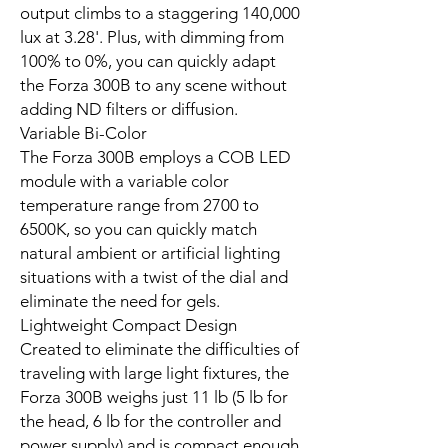
output climbs to a staggering 140,000
lux at 3.28'. Plus, with dimming from
100% to 0%, you can quickly adapt
the Forza 300B to any scene without
adding ND filters or diffusion.
Variable Bi-Color
The Forza 300B employs a COB LED
module with a variable color
temperature range from 2700 to
6500K, so you can quickly match
natural ambient or artificial lighting
situations with a twist of the dial and
eliminate the need for gels.
Lightweight Compact Design
Created to eliminate the difficulties of
traveling with large light fixtures, the
Forza 300B weighs just 11 lb (5 lb for
the head, 6 lb for the controller and
power supply) and is compact enough