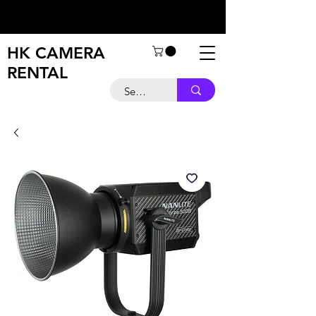
HK CAMERA
RENTAL