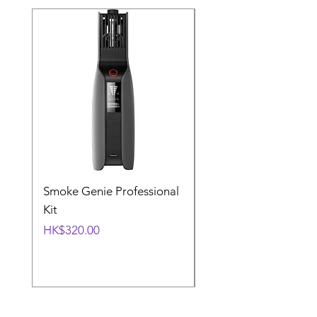
Smoke Genie Professional
Broncolor Para 133
Kit
Reflector (with Profo
Mount) [Stand not
Price
HK$320.00
included]
Price
HK$1,000.00