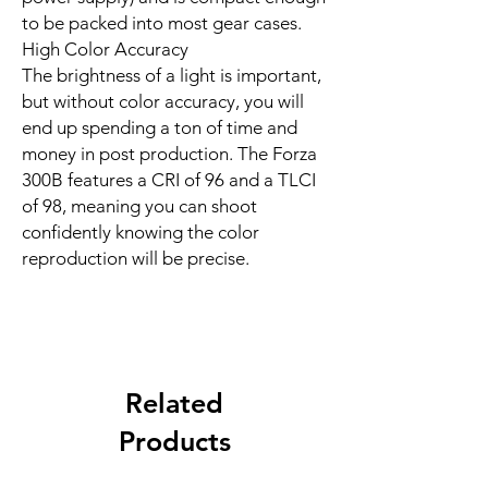
to be packed into most gear cases.
High Color Accuracy
The brightness of a light is important,
but without color accuracy, you will
end up spending a ton of time and
money in post production. The Forza
300B features a CRI of 96 and a TLCI
of 98, meaning you can shoot
confidently knowing the color
reproduction will be precise.
Related
Products