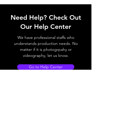
Need Help? Check Out
Our Help Center
We have professional staffs who
understands production needs. No
matter if it is photogrpahy or
videography, let us know.
Go to Help Center