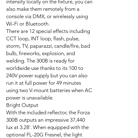
intensity locally on the fixture, you can
also make them remotely from a
console via DMX, or wirelessly using
Wi-Fi or Bluetooth.
There are 12 special effects including
CCT loop, INT loop, flash, pulse,
storm, TV, paparazzi, candle/fire, bad
bulb, fireworks, explosion, and
welding. The 300B is ready for
worldwide use thanks to its 100 to
240V power supply but you can also
run it at full power for 49 minutes
using two V-mount batteries when AC
power is unavailable.
Bright Output
With the included reflector, the Forza
300B outputs an impressive 37,440
lux at 3.28'. When equipped with the
optional FL-20G Fresnel, the light