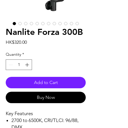
Nanlite Forza 300B
Price
HK$320.00
Quantity
*
Add to Cart
Buy Now
Key Features
2700 to 6500K, CRI/TLCI: 96/88,
DMX