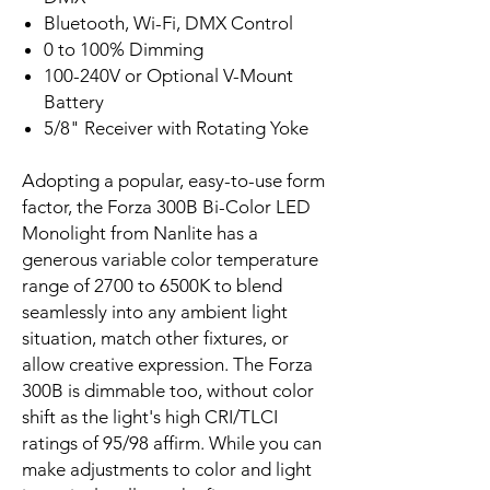
Bluetooth, Wi-Fi, DMX Control
0 to 100% Dimming
100-240V or Optional V-Mount
Battery
5/8" Receiver with Rotating Yoke
Adopting a popular, easy-to-use form
factor, the Forza 300B Bi-Color LED
Monolight from Nanlite has a
generous variable color temperature
range of 2700 to 6500K to blend
seamlessly into any ambient light
situation, match other fixtures, or
allow creative expression. The Forza
300B is dimmable too, without color
shift as the light's high CRI/TLCI
ratings of 95/98 affirm. While you can
make adjustments to color and light