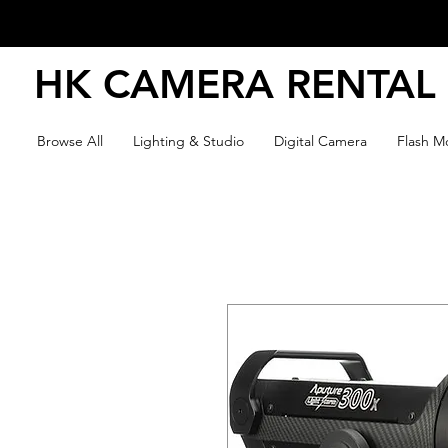
HK CAMERA RENTAL
Browse All
Lighting & Studio
Digital Camera
Flash Mo