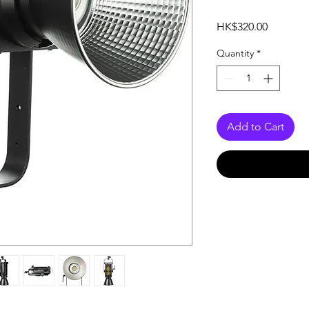
Price
HK$320.00
Quantity
*
Add to Cart