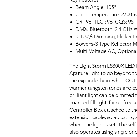
Beam Angle: 105°
Color Temperature: 2700-
CRI: 96, TLCI: 96, CQS: 95
DMX, Bluetooth, 2.4 GHz 
0-100% Dimming, Flicker F
Bowens-S Type Reflector 
Multi-Voltage AC, Optiona
The Light Storm LS300X LED Li
Aputure light to go beyond trad
the expanded vari-white CCT 
warmer tungsten tones and coo
brilliant light can be dimmed 
nuanced fill light, flicker fre
Controller Box attached to th
extension cable, so adjusting s
where the light is set. The sel
also operates using single or 