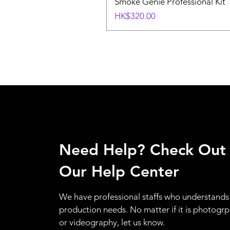
Smoke Genie Professional Kit
Price
HK$320.00
Need Help? Check Out
Our Help Center
We have professional staffs who understands
production needs. No matter if it is photogr
or videography, let us know.