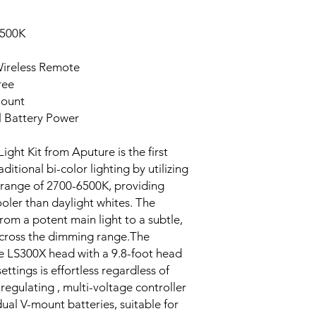
6500K
Wireless Remote
ree
Mount
l Battery Power
ght Kit from Aputure is the first
itional bi-color lighting by utilizing
range of 2700-6500K, providing
ler than daylight whites. The
from a potent main light to a subtle,
e across the dimming range.The
e LS300X head with a 9.8-foot head
ettings is effortless regardless of
f-regulating , multi-voltage controller
dual V-mount batteries, suitable for