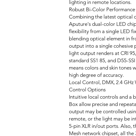
lighting in remote locations.
Robust Bi-Color Performance
Combining the latest optical 
Aputure's dual-color LED chi
flexibility from a single LED f
blending optical element in f
output into a single cohesive p
light output renders at CRI 95
standard SS1 85, and D55-SSI 74
means colors and skin tones w
high degree of accuracy.
Local Control, DMX, 2.4 GHz 
Control Options
Intuitive local controls and a
Box allow precise and repeatab
output may be controlled usin
remote, or the light may be i
5-pin XLR in/out ports. Also, 
Mesh network chipset, all the