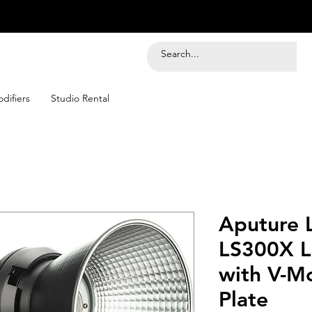
difiers
Studio Rental
Aputure 
LS300X L
with V-M
Plate