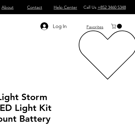
About
Contact
Help Center
Call Us
+852 3460 5348
Log In
Favorites
Light Storm
ED Light Kit
ount Battery