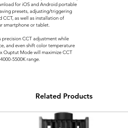
ownload for iOS and Android portable
aving presets, adjusting/triggering
d CCT, as well as installation of
ur smartphone or tablet.
 precision CCT adjustment while
e, and even shift color temperature
Max Ouptut Mode will maximize CCT
e 4000-5500K range.
Related Products