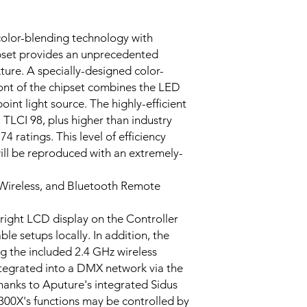
color-blending technology with
pset provides an unprecedented
ixture. A specially-designed color-
ront of the chipset combines the LED
oint light source. The highly-efficient
, TLCI 98, plus higher than industry
 ratings. This level of efficiency
ill be reproduced with an extremely-
Wireless, and Bluetooth Remote
 bright LCD display on the Controller
le setups locally. In addition, the
g the included 2.4 GHz wireless
ntegrated into a DMX network via the
thanks to Aputure's integrated Sidus
 300X's functions may be controlled by