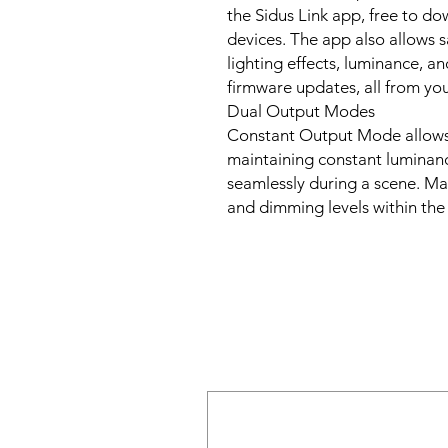
the Sidus Link app, free to d
devices. The app also allows s
lighting effects, luminance, an
firmware updates, all from yo
Dual Output Modes
Constant Output Mode allows
maintaining constant luminanc
seamlessly during a scene. 
and dimming levels within th