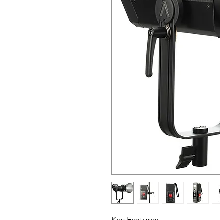
Key Features