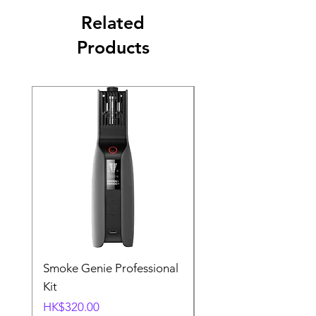
Related
Products
Smoke Genie Professional
Broncolor Para 133
Kit
Reflector (with Profo
Mount) [Stand not
Price
HK$320.00