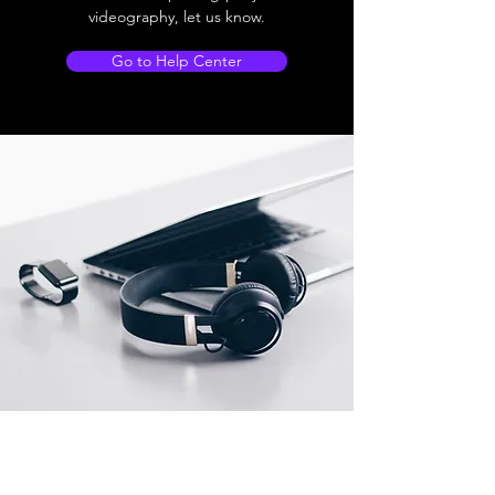
videography, let us know.
Go to Help Center