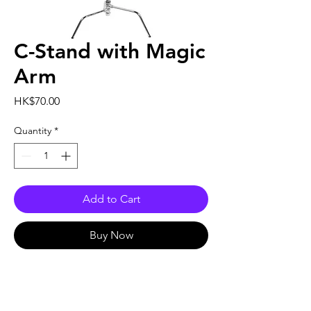
C-Stand with Magic
Arm
Price
HK$70.00
Quantity
*
Add to Cart
Buy Now