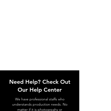
Need Help? Check Out
Our Help Center
We have professional staffs who
understands production needs. No
matter if it is photogrpahy or