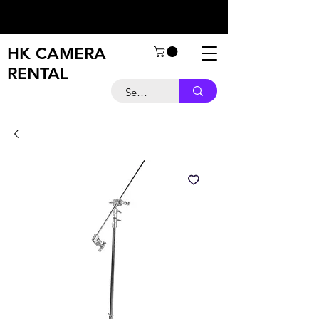
HK CAMERA
RENTAL