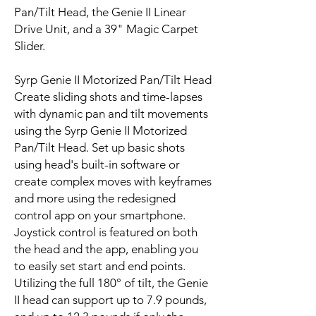
Pan/Tilt Head, the Genie II Linear
Drive Unit, and a 39" Magic Carpet
Slider.
Syrp Genie II Motorized Pan/Tilt Head
Create sliding shots and time-lapses
with dynamic pan and tilt movements
using the Syrp Genie II Motorized
Pan/Tilt Head. Set up basic shots
using head's built-in software or
create complex moves with keyframes
and more using the redesigned
control app on your smartphone.
Joystick control is featured on both
the head and the app, enabling you
to easily set start and end points.
Utilizing the full 180° of tilt, the Genie
II head can support up to 7.9 pounds,