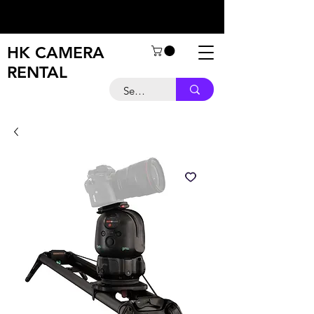
HK CAMERA
RENTAL