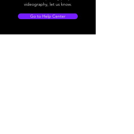
videography, let us know.
Go to Help Center