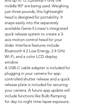
and up to 12.3 pounds if only the
middle 90° are being used. Weighing
just three pounds, this lightweight
head is designed for portability. It
snaps easily into the separately
available Genie II Linear's integrated
quick release system to create a 3-
axis motion control head for your
slider. Interface features include
Bluetooth 4.2 Low Energy, 2.4 GHz
Wi-Fi, and a color LCD display
window.
A USB-C cable adapter is included for
plugging in your camera for app-
controlled shutter release and a quick
release plate is included for securing
your camera. A future app update will
include functions like Bulb Ramping
for day-to-night time-lapse exposure,