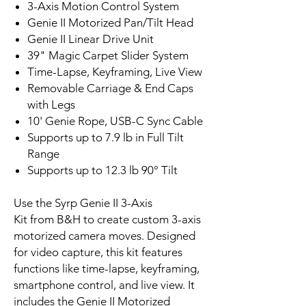
3-Axis Motion Control System
Genie II Motorized Pan/Tilt Head
Genie II Linear Drive Unit
39" Magic Carpet Slider System
Time-Lapse, Keyframing, Live View
Removable Carriage & End Caps
with Legs
10' Genie Rope, USB-C Sync Cable
Supports up to 7.9 lb in Full Tilt
Range
Supports up to 12.3 lb 90° Tilt
Use the Syrp Genie II 3-Axis
Kit from B&H to create custom 3-axis
motorized camera moves. Designed
for video capture, this kit features
functions like time-lapse, keyframing,
smartphone control, and live view. It
includes the Genie II Motorized