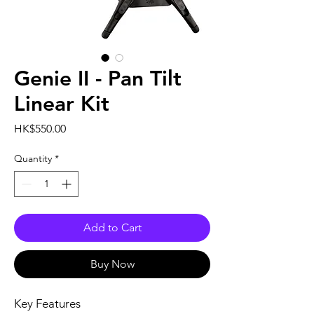
Genie II - Pan Tilt
Linear Kit
Price
HK$550.00
Quantity
*
Add to Cart
Buy Now
Key Features