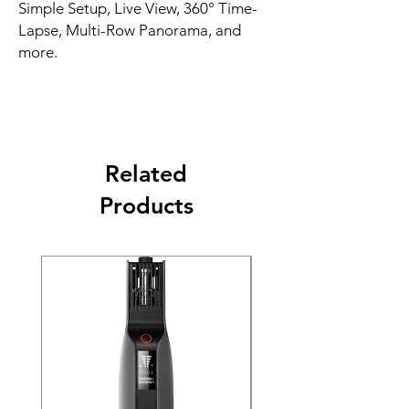
Simple Setup, Live View, 360° Time-
Lapse, Multi-Row Panorama, and
more.
Related
Products