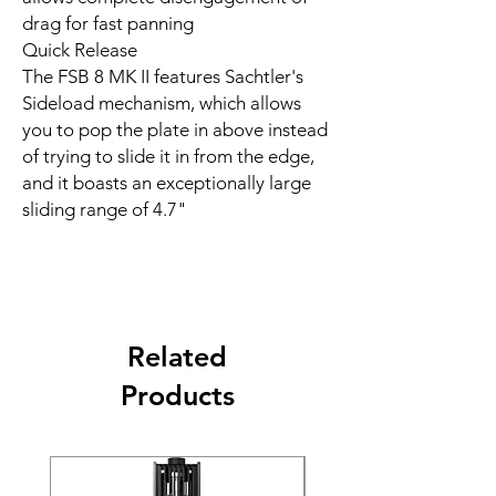
drag for fast panning
Quick Release
The FSB 8 MK II features Sachtler's
Sideload mechanism, which allows
you to pop the plate in above instead
of trying to slide it in from the edge,
and it boasts an exceptionally large
sliding range of 4.7"
Related
Products