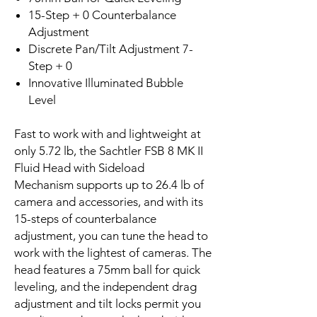
15-Step + 0 Counterbalance
Adjustment
Discrete Pan/Tilt Adjustment 7-
Step + 0
Innovative Illuminated Bubble
Level
Fast to work with and lightweight at
only 5.72 lb, the Sachtler FSB 8 MK II
Fluid Head with Sideload
Mechanism supports up to 26.4 lb of
camera and accessories, and with its
15-steps of counterbalance
adjustment, you can tune the head to
work with the lightest of cameras. The
head features a 75mm ball for quick
leveling, and the independent drag
adjustment and tilt locks permit you