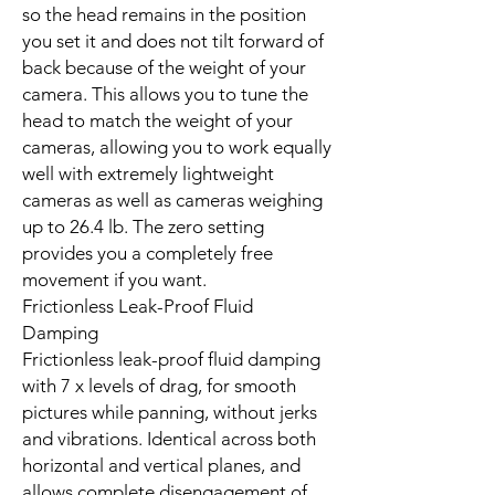
so the head remains in the position
you set it and does not tilt forward of
back because of the weight of your
camera. This allows you to tune the
head to match the weight of your
cameras, allowing you to work equally
well with extremely lightweight
cameras as well as cameras weighing
up to 26.4 lb. The zero setting
provides you a completely free
movement if you want.
Frictionless Leak-Proof Fluid
Damping
Frictionless leak-proof fluid damping
with 7 x levels of drag, for smooth
pictures while panning, without jerks
and vibrations. Identical across both
horizontal and vertical planes, and
allows complete disengagement of