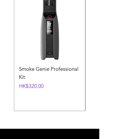
Smoke Genie Professional
Broncolor Para 133
Kit
Reflector (with Profo
Mount) [Stand not
Price
HK$320.00
included]
Price
HK$1,000.00