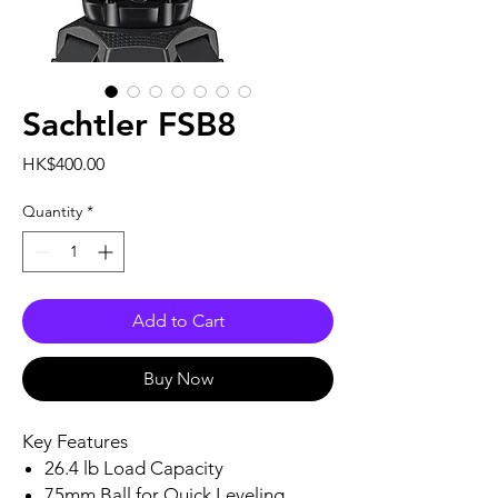
Sachtler FSB8
Price
HK$400.00
Quantity
*
Add to Cart
Buy Now
Key Features
26.4 lb Load Capacity
75mm Ball for Quick Leveling