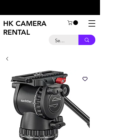
HK CAMERA
RENTAL