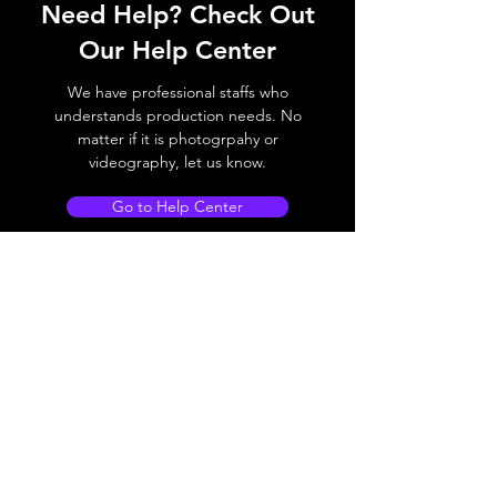
Need Help? Check Out
Our Help Center
We have professional staffs who
understands production needs. No
matter if it is photogrpahy or
videography, let us know.
Go to Help Center