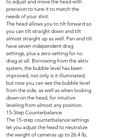
to adjust and move the head with
precision to tune it to match the
needs of your shot.
The head allows you to tilt forward so
you can tilt straight down and tilt
almost straight up as well. Pan and tilt
have seven independent drag
settings, plus a zero setting for no
drag at all. Borrowing from the aktiv
system, the bubble level has been
improved, not only is it illuminated,
but now you can see the bubble level
from the side, as well as when looking
down on the head, for intuitive
leveling from almost any position.
15-Step Counterbalance
The 15-step counterbalance settings
let you adjust the head to neutralize
the weight of cameras up to 26.4 lb,