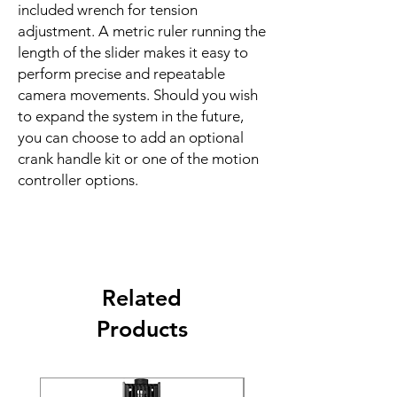
included wrench for tension
adjustment. A metric ruler running the
length of the slider makes it easy to
perform precise and repeatable
camera movements. Should you wish
to expand the system in the future,
you can choose to add an optional
crank handle kit or one of the motion
controller options.
Related
Products