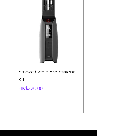
Smoke Genie Professional
Broncolor Para 133
Kit
Reflector (with Profo
Mount) [Stand not
Price
HK$320.00
included]
Price
HK$1,000.00