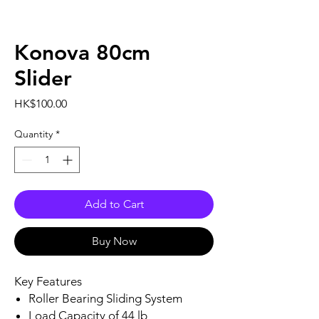
Konova 80cm
Slider
Price
HK$100.00
Quantity
*
Add to Cart
Buy Now
Key Features
Roller Bearing Sliding System
Load Capacity of 44 lb