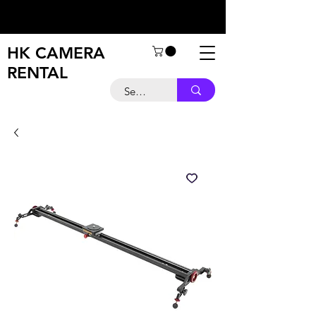
HK CAMERA
RENTAL