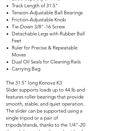
Track Length of 31.5"
Tension-Adjustable Ball Bearings
Friction-Adjustable Knob
Tie-Down 3/8"-16 Screw
Detachable Legs with Rubber Ball
Feet
Ruler for Precise & Repeatable
Moves
Dual Oil Seals for Cleaning Rails
Carrying Bag
The 31.5" long Konova K3
Slider supports loads up to 44 lb and
features roller bearings that provide
smooth, stable, and quiet operation.
The slider can be supported using a
single tripod or a pair of
tripods/stands, thanks to the 1/4"-20