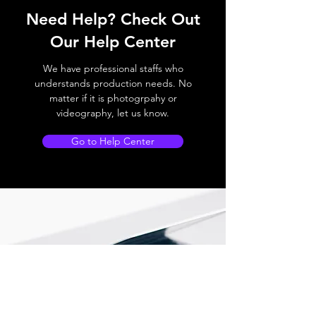
Need Help? Check Out
Our Help Center
We have professional staffs who
understands production needs. No
matter if it is photogrpahy or
videography, let us know.
Go to Help Center