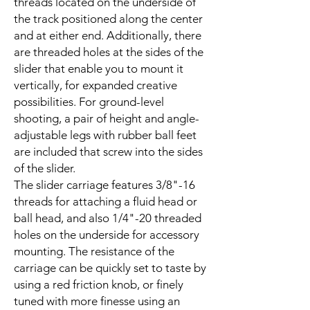
threads located on the underside of
the track positioned along the center
and at either end. Additionally, there
are threaded holes at the sides of the
slider that enable you to mount it
vertically, for expanded creative
possibilities. For ground-level
shooting, a pair of height and angle-
adjustable legs with rubber ball feet
are included that screw into the sides
of the slider.
The slider carriage features 3/8"-16
threads for attaching a fluid head or
ball head, and also 1/4"-20 threaded
holes on the underside for accessory
mounting. The resistance of the
carriage can be quickly set to taste by
using a red friction knob, or finely
tuned with more finesse using an