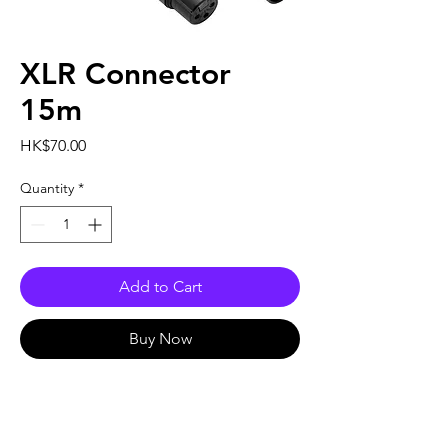
XLR Connector
15m
Price
HK$70.00
Quantity
*
Add to Cart
Buy Now