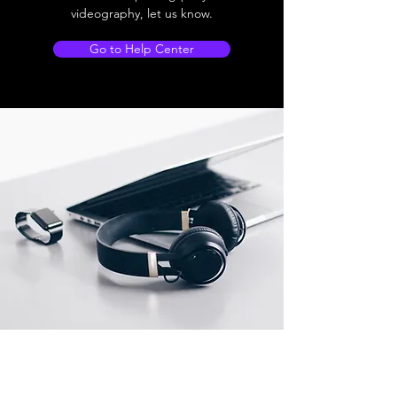
videography, let us know.
Go to Help Center