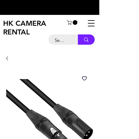
HK CAMERA
RENTAL