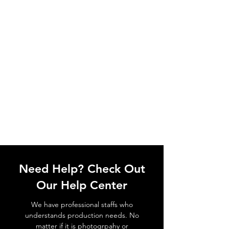
Need Help? Check Out
Our Help Center
We have professional staffs who
understands production needs. No
matter if it is photogrpahy or