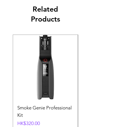
Related
Products
Smoke Genie Professional
Broncolor Para 133
Kit
Reflector (with Profo
Mount) [Stand not
Price
HK$320.00