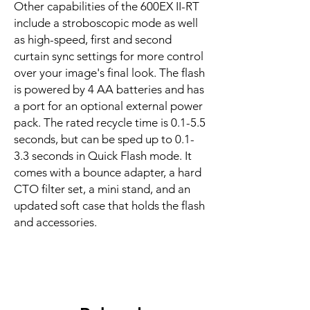
Other capabilities of the 600EX II-RT
include a stroboscopic mode as well
as high-speed, first and second
curtain sync settings for more control
over your image's final look. The flash
is powered by 4 AA batteries and has
a port for an optional external power
pack. The rated recycle time is 0.1-5.5
seconds, but can be sped up to 0.1-
3.3 seconds in Quick Flash mode. It
comes with a bounce adapter, a hard
CTO filter set, a mini stand, and an
updated soft case that holds the flash
and accessories.