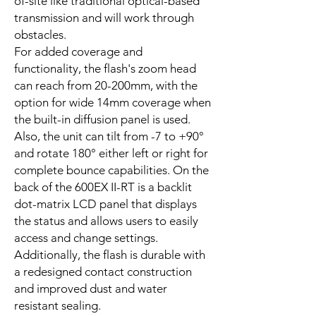
of-site like traditional optical-based
transmission and will work through
obstacles.
For added coverage and
functionality, the flash's zoom head
can reach from 20-200mm, with the
option for wide 14mm coverage when
the built-in diffusion panel is used.
Also, the unit can tilt from -7 to +90°
and rotate 180° either left or right for
complete bounce capabilities. On the
back of the 600EX II-RT is a backlit
dot-matrix LCD panel that displays
the status and allows users to easily
access and change settings.
Additionally, the flash is durable with
a redesigned contact construction
and improved dust and water
resistant sealing.