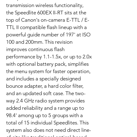
transmission wireless functionality,
the Speedlite 600EX II-RT sits at the
top of Canon's on-camera E-TTL / E-
TTL II compatible flash lineup with a
powerful guide number of 197' at ISO
100 and 200mm. This revision
improves continuous flash
performance by 1.1-1.5x, or up to 2.0x
with optional battery pack, simplifies
the menu system for faster operation,
and includes a specially designed
bounce adapter, a hard color filter,
and an updated soft case. The two-
way 2.4 GHz radio system provides
added reliability and a range up to
98.4' among up to 5 groups with a
total of 15 individual Speedlites. This
system also does not need direct line-