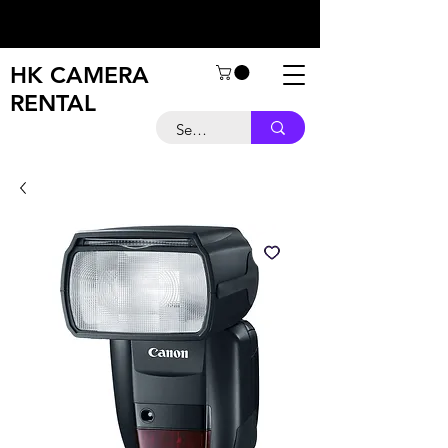
HK CAMERA
RENTAL