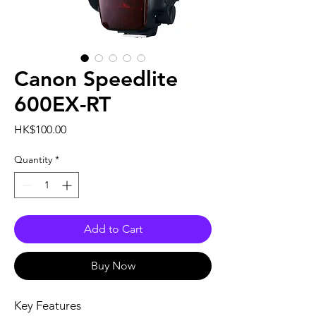
Canon Speedlite
600EX-RT
Price
HK$100.00
Quantity
*
Add to Cart
Buy Now
Key Features