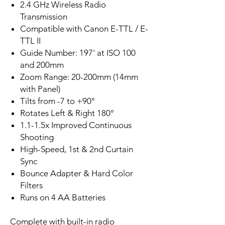
2.4 GHz Wireless Radio
Transmission
Compatible with Canon E-TTL / E-
TTL II
Guide Number: 197' at ISO 100
and 200mm
Zoom Range: 20-200mm (14mm
with Panel)
Tilts from -7 to +90°
Rotates Left & Right 180°
1.1-1.5x Improved Continuous
Shooting
High-Speed, 1st & 2nd Curtain
Sync
Bounce Adapter & Hard Color
Filters
Runs on 4 AA Batteries
Complete with built-in radio