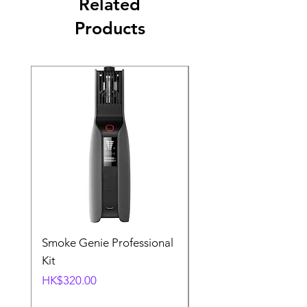
Related
Products
Smoke Genie Professional
Broncolor Para 133
Kit
Reflector (with Profo
Mount) [Stand not
Price
HK$320.00
included]