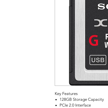
Key Features
128GB Storage Capacity
PCIe 2.0 Interface