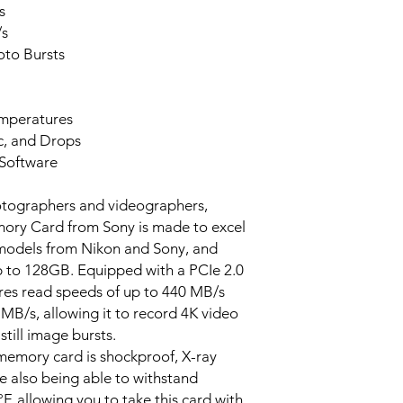
s
/s
to Bursts
mperatures
ic, and Drops
Software
otographers and videographers,
ry Card from Sony is made to excel
 models from Nikon and Sony, and
up to 128GB. Equipped with a PCIe 2.0
ures read speeds of up to 440 MB/s
MB/s, allowing it to record 4K video
till image bursts.
 memory card is shockproof, X-ray
e also being able to withstand
, allowing you to take this card with