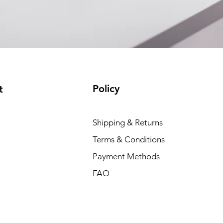
Policy
t
Shipping & Returns
Terms & Conditions
Payment Methods
FAQ