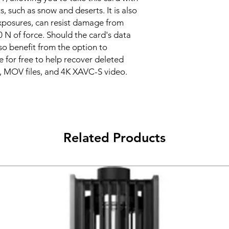
 such as snow and deserts. It is also
exposures, can resist damage from
0 N of force. Should the card's data
 benefit from the option to
 for free to help recover deleted
, MOV files, and 4K XAVC-S video.
Related Products