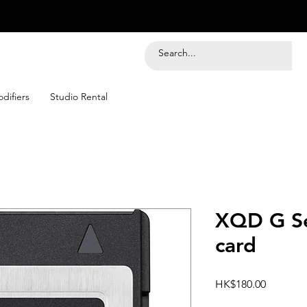
difiers
Studio Rental
XQD G Se
card
Price
HK$180.00