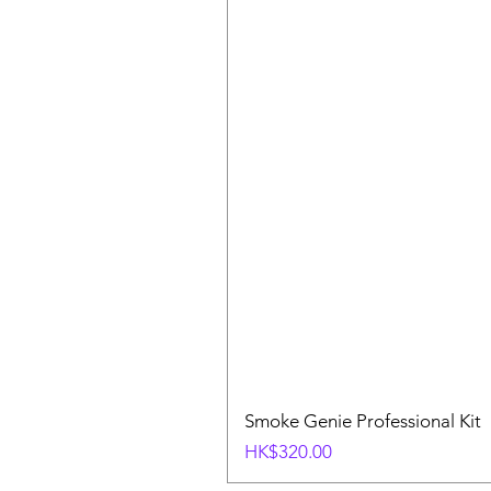
Smoke Genie Professional Kit
Price
HK$320.00