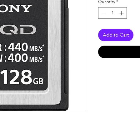
Quantity
*
Add to Cart