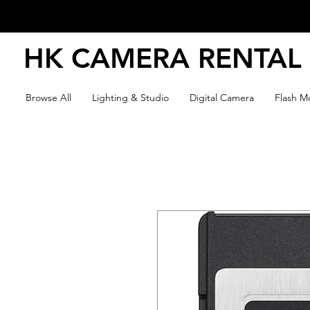
HK CAMERA RENTAL
Browse All
Lighting & Studio
Digital Camera
Flash Mo