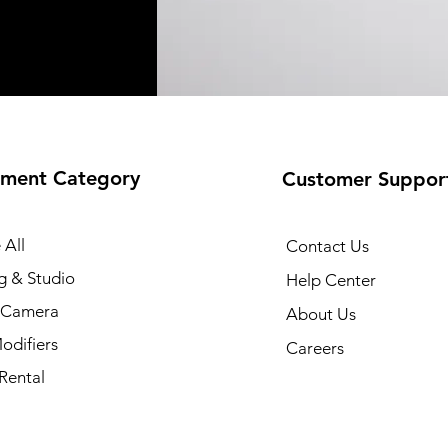
ment Category
Customer Suppor
 All
Contact Us
g & Studio
Help Center
l Camera
About Us
odifiers
Careers
Rental