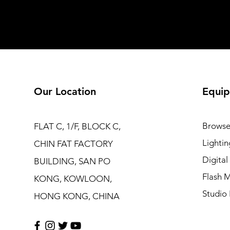
Our Location
Equip
Browse
FLAT C, 1/F, BLOCK C,
Lightin
CHIN FAT FACTORY
Digita
BUILDING, SAN PO
Flash M
KONG, KOWLOON,
Studio 
HONG KONG, CHINA