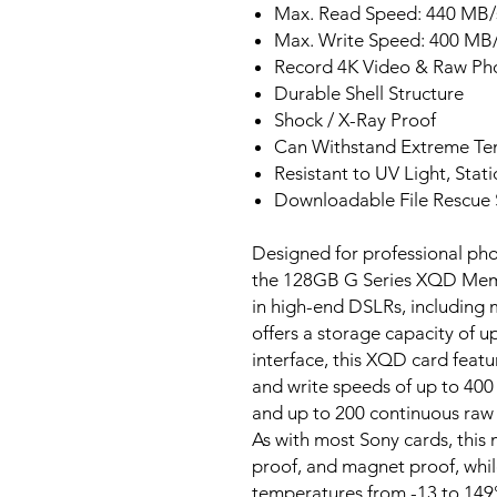
Max. Read Speed: 440 MB/
Max. Write Speed: 400 MB
Record 4K Video & Raw Pho
Durable Shell Structure
Shock / X-Ray Proof
Can Withstand Extreme Te
Resistant to UV Light, Stat
Downloadable File Rescue 
Designed for professional ph
the 128GB G Series XQD Memo
in high-end DSLRs, including
offers a storage capacity of 
interface, this XQD card feat
and write speeds of up to 400 
and up to 200 continuous raw s
As with most Sony cards, this
proof, and magnet proof, whil
temperatures from -13 to 149°F