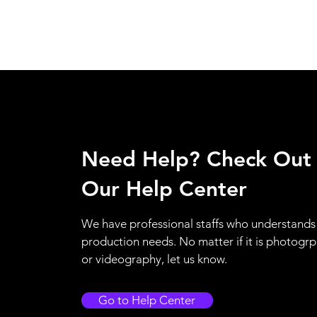
Need Help? Check Out
Our Help Center
We have professional staffs who understands
production needs. No matter if it is photogr
or videography, let us know.
Go to Help Center