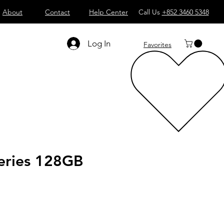
About
Contact
Help Center
Call Us
+852 3460 5348
Log In
Favorites
ries 128GB