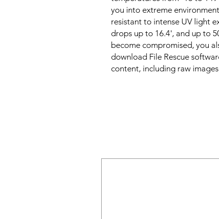
you into extreme environments,
resistant to intense UV light 
drops up to 16.4', and up to 5
become compromised, you also
download File Rescue software
content, including raw images