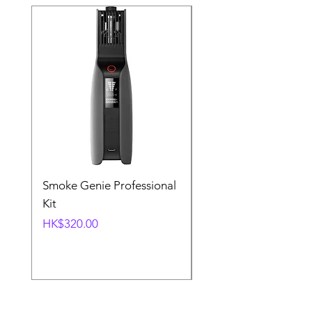
Smoke Genie Professional
Broncolor Para 133
Kit
Reflector (with Profo
Mount) [Stand not
Price
HK$320.00
included]
Price
HK$1,000.00