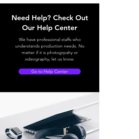
Need Help? Check Out
Our Help Center
We have professional staffs who
understands production needs. No
matter if it is photogrpahy or
videography, let us know.
Go to Help Center