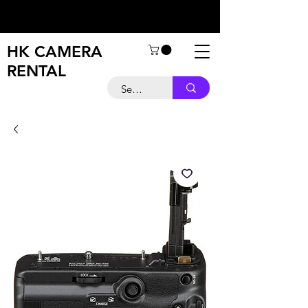
HK CAMERA
RENTAL