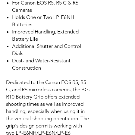
For Canon EOS R5, R5 C & R6
Cameras
Holds One or Two LP-E6NH
Batteries
Improved Handling, Extended
Battery Life
Additional Shutter and Control
Dials
Dust- and Water-Resistant
Construction
Dedicated to the Canon EOS R5, R5
C, and R6 mirrorless cameras, the BG-
R10 Battery Grip offers extended
shooting times as well as improved
handling, especially when using it in
the vertical-shooting orientation. The
grip's design permits working with
two LP-E6NH/LP-E6N/LP-E6