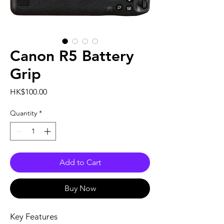
Canon R5 Battery
Grip
Price
HK$100.00
Quantity
*
Add to Cart
Buy Now
Key Features