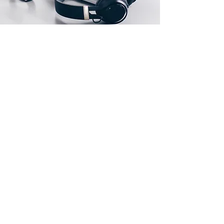
Our Location
FLAT C, 1/F, BLOCK C, CHIN FAT FACTORY
BUILDING, SAN PO KONG, KOWLOON,
HONG KONG, CHINA