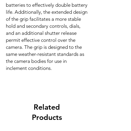
batteries to effectively double battery
life. Additionally, the extended design
of the grip facilitates a more stable
hold and secondary controls, dials,
and an additional shutter release
permit effective control over the
camera. The grip is designed to the
same weather-resistant standards as
the camera bodies for use in
inclement conditions.
Related
Products