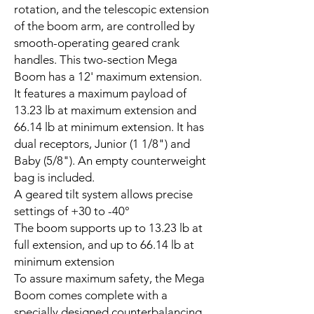
rotation, and the telescopic extension
of the boom arm, are controlled by
smooth-operating geared crank
handles. This two-section Mega
Boom has a 12' maximum extension.
It features a maximum payload of
13.23 lb at maximum extension and
66.14 lb at minimum extension. It has
dual receptors, Junior (1 1/8") and
Baby (5/8"). An empty counterweight
bag is included.
A geared tilt system allows precise
settings of +30 to -40°
The boom supports up to 13.23 lb at
full extension, and up to 66.14 lb at
minimum extension
To assure maximum safety, the Mega
Boom comes complete with a
specially designed counterbalancing