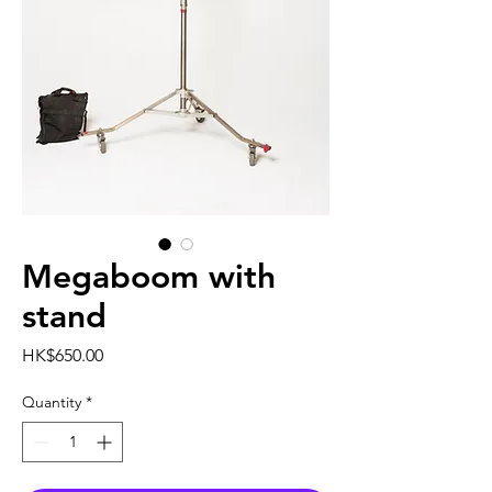
Megaboom with
stand
Price
HK$650.00
Quantity
*