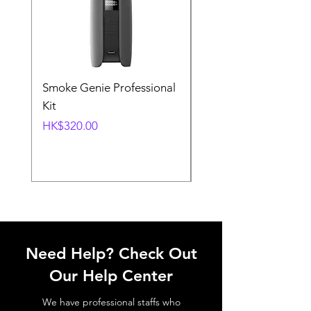
Smoke Genie Professional
Broncolor Para 133
Kit
Reflector (with Profo
Mount) [Stand not
Price
HK$320.00
included]
Price
HK$1,000.00
Need Help? Check Out
Our Help Center
We have professional staffs who