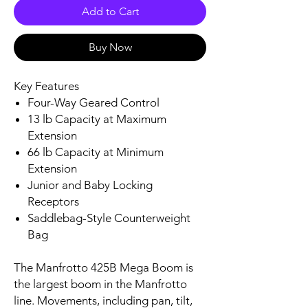
Add to Cart
Buy Now
Key Features
Four-Way Geared Control
13 lb Capacity at Maximum
Extension
66 lb Capacity at Minimum
Extension
Junior and Baby Locking
Receptors
Saddlebag-Style Counterweight
Bag
The Manfrotto 425B Mega Boom is
the largest boom in the Manfrotto
line. Movements, including pan, tilt,