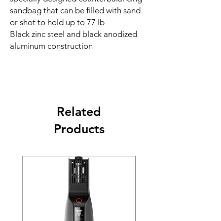
sandbag that can be filled with sand
or shot to hold up to 77 lb
Black zinc steel and black anodized
aluminum construction
Related
Products