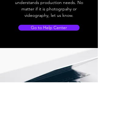
understands production needs. No
matter if it is photogrpahy or
videography, let us know.
Go to Help Center