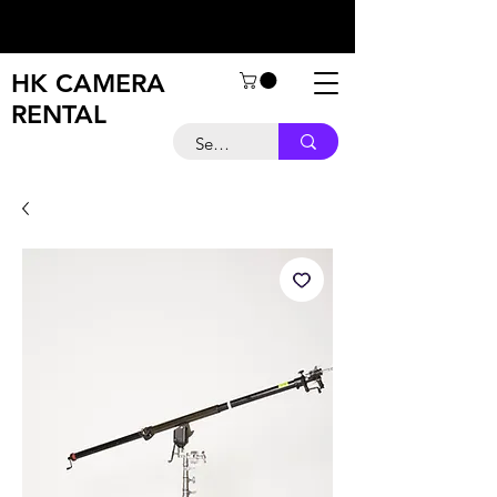
HK CAMERA
RENTAL