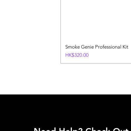
Smoke Genie Professional Kit
Price
HK$320.00