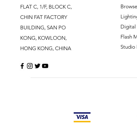
Browse
FLAT C, 1/F, BLOCK C,
Lightin
CHIN FAT FACTORY
Digita
BUILDING, SAN PO
Flash M
KONG, KOWLOON,
Studio 
HONG KONG, CHINA