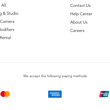
 All
Contact Us
g & Studio
Help Center
l Camera
About Us
odifiers
Careers
Rental
We accept the following paying methods