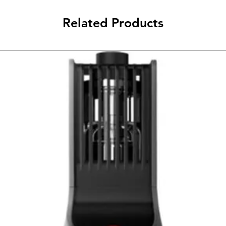
Related Products