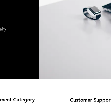
pahy
ment Category
Customer Suppor