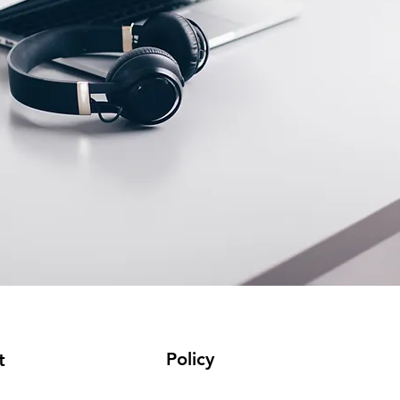
Policy
t