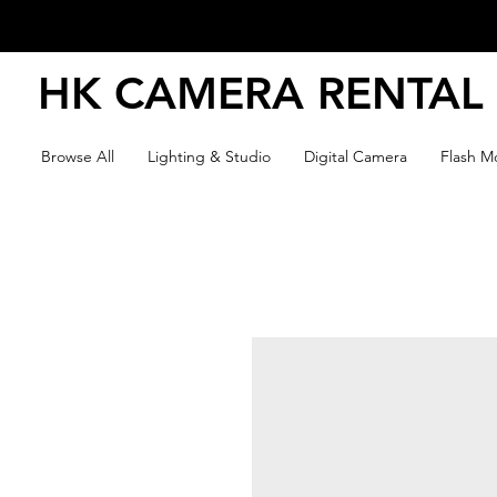
HK CAMERA RENTAL
Browse All
Lighting & Studio
Digital Camera
Flash Mo