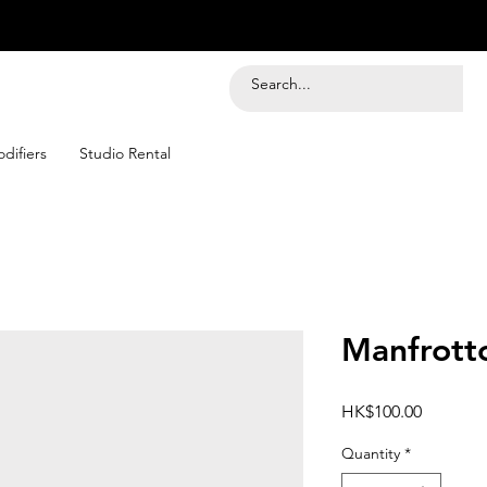
difiers
Studio Rental
Manfrot
Price
HK$100.00
Quantity
*