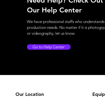
Need Help? Check Out
Our Help Center
We have professional staffs who understands
production needs. No matter if it is photogr
or videography, let us know.
Go to Help Center
Our Location
Equip