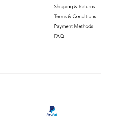
Shipping & Returns
Terms & Conditions
Payment Methods
FAQ