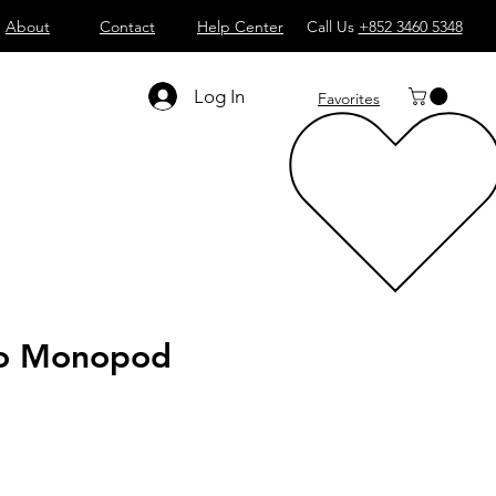
About
Contact
Help Center
Call Us
+852 3460 5348
Log In
Favorites
to Monopod