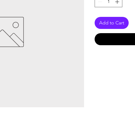
Add to Cart