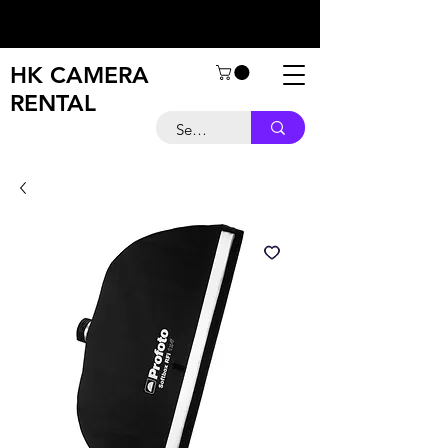
HK CAMERA
RENTAL