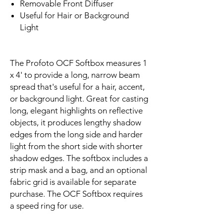
Removable Front Diffuser
Useful for Hair or Background
Light
The Profoto OCF Softbox measures 1
x 4' to provide a long, narrow beam
spread that's useful for a hair, accent,
or background light. Great for casting
long, elegant highlights on reflective
objects, it produces lengthy shadow
edges from the long side and harder
light from the short side with shorter
shadow edges. The softbox includes a
strip mask and a bag, and an optional
fabric grid is available for separate
purchase. The OCF Softbox requires
a speed ring for use.