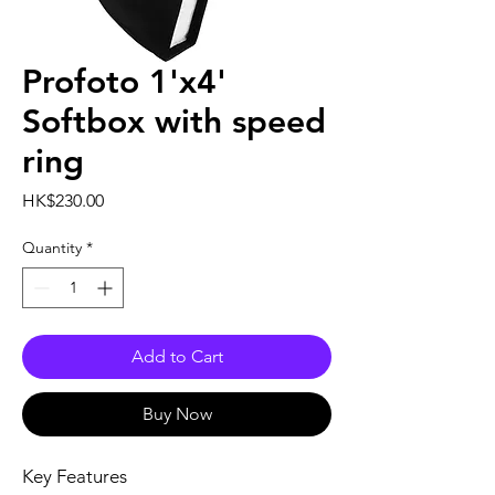
Profoto 1'x4'
Softbox with speed
ring
Price
HK$230.00
Quantity
*
Add to Cart
Buy Now
Key Features