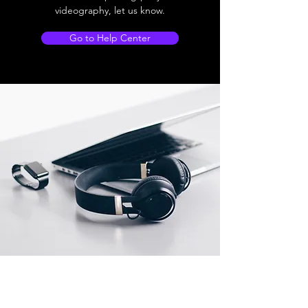
videography, let us know.
Go to Help Center