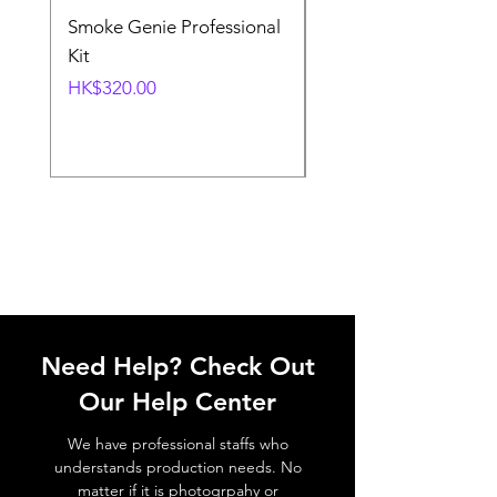
Smoke Genie Professional
Broncolor Para 133
Kit
Reflector (with Profo
Mount) [Stand not
Price
HK$320.00
included]
Price
HK$1,000.00
Need Help? Check Out
Our Help Center
We have professional staffs who
understands production needs. No
matter if it is photogrpahy or