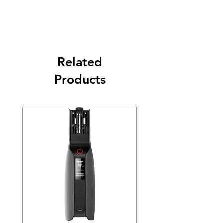
Related
Products