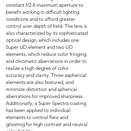
constant f/2.8 maximum aperture to
benefit working in difficult lighting
conditions and to afford greater
control over depth of field. The lens is
also characterized by its sophisticated
optical design, which includes one
Super UD element and two UD
elements, which reduce color fringing
and chromatic aberrations in order to
realize a high degree of color
accuracy and clarity. Three aspherical
elements are also featured, and
minimize distortion and spherical
aberrations for improved sharpness.
Additionally, a Super Spectra coating
has been applied to individual
elements to control flare and
ghosting for high contrast and neutral