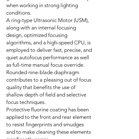
when working in strong lighting
conditions.
A ring-type Ultrasonic Motor (USM),
along with an internal focusing
design, optimized focusing
algorithms, and a high-speed CPU, is
employed to deliver fast, precise, and
quiet autofocus performance as well
as full-time manual focus override.
Rounded nine-blade diaphragm
contributes to a pleasing out of focus
quality that benefits the use of
shallow depth of field and selective
focus techniques.
Protective fluorine coating has been
applied to the front and rear element
to resist fingerprints and smudges
and to make cleaning these elements