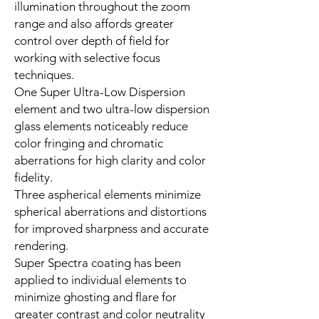
illumination throughout the zoom
range and also affords greater
control over depth of field for
working with selective focus
techniques.
One Super Ultra-Low Dispersion
element and two ultra-low dispersion
glass elements noticeably reduce
color fringing and chromatic
aberrations for high clarity and color
fidelity.
Three aspherical elements minimize
spherical aberrations and distortions
for improved sharpness and accurate
rendering.
Super Spectra coating has been
applied to individual elements to
minimize ghosting and flare for
greater contrast and color neutrality