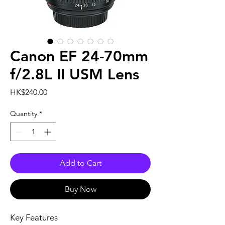
Canon EF 24-70mm
f/2.8L II USM Lens
Price
HK$240.00
Quantity
*
Add to Cart
Buy Now
Key Features