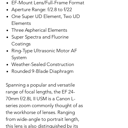
EF-Mount Lens/Full-Frame Format
Aperture Range: f/2.8 to f/22
One Super UD Element, Two UD
Elements
Three Aspherical Elements
Super Spectra and Fluorine
Coatings
Ring-Type Ultrasonic Motor AF
System
Weather-Sealed Construction
Rounded 9-Blade Diaphragm
Spanning a popular and versatile
range of focal lengths, the EF 24-
70mm f/2.8L II USM is a Canon L-
series zoom commonly thought of as
the workhorse of lenses. Ranging
from wide-angle to portrait length,
this lens is also distinguished by its