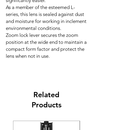
significantly easier.
As a member of the esteemed L-
series, this lens is sealed against dust
and moisture for working in inclement
environmental conditions.
Zoom lock lever secures the zoom
position at the wide end to maintain a
compact form factor and protect the
lens when not in use.
Related
Products