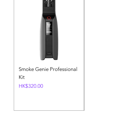
Smoke Genie Professional
Broncolor Para 133
Kit
Reflector (with Profo
Mount) [Stand not
Price
HK$320.00
included]
Price
HK$1,000.00