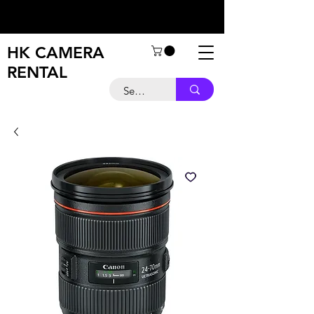
HK CAMERA
RENTAL