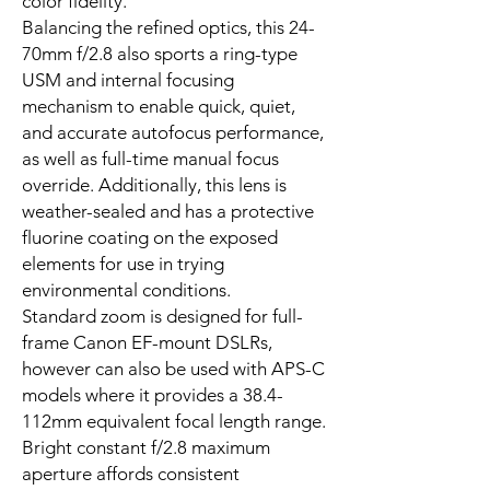
color fidelity.
Balancing the refined optics, this 24-
70mm f/2.8 also sports a ring-type
USM and internal focusing
mechanism to enable quick, quiet,
and accurate autofocus performance,
as well as full-time manual focus
override. Additionally, this lens is
weather-sealed and has a protective
fluorine coating on the exposed
elements for use in trying
environmental conditions.
Standard zoom is designed for full-
frame Canon EF-mount DSLRs,
however can also be used with APS-C
models where it provides a 38.4-
112mm equivalent focal length range.
Bright constant f/2.8 maximum
aperture affords consistent