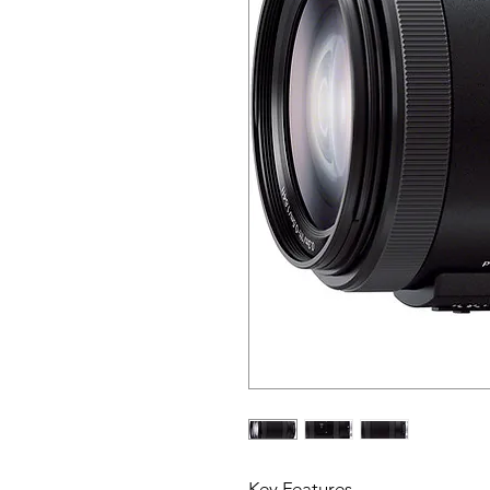
Key Features