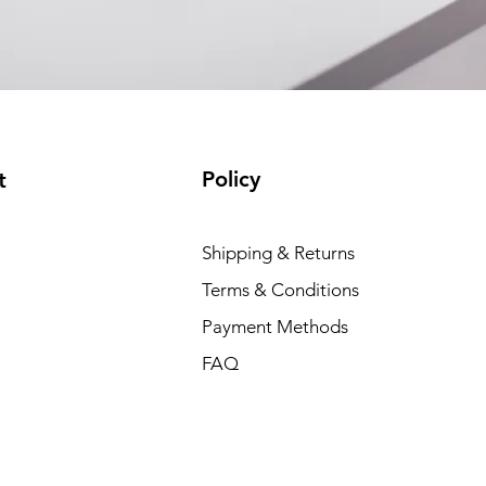
Policy
t
Shipping & Returns
Terms & Conditions
Payment Methods
FAQ