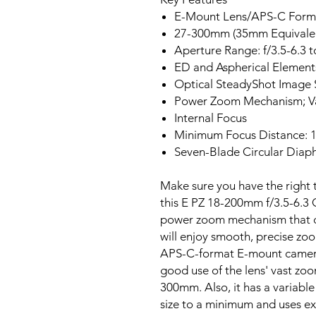
E-Mount Lens/APS-C Form
27-300mm (35mm Equivale
Aperture Range: f/3.5-6.3 t
ED and Aspherical Element
Optical SteadyShot Image S
Power Zoom Mechanism; Va
Internal Focus
Minimum Focus Distance: 1
Seven-Blade Circular Dia
Make sure you have the right t
this E PZ 18-200mm f/3.5-6.3
power zoom mechanism that ca
will enjoy smooth, precise zo
APS-C-format E-mount cameras
good use of the lens' vast zoo
300mm. Also, it has a variable
size to a minimum and uses ex