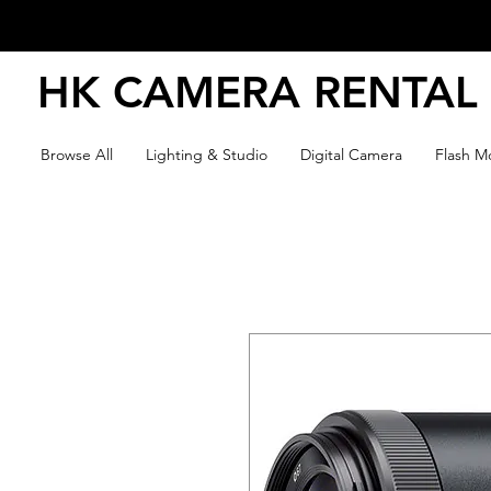
HK CAMERA RENTAL
Browse All
Lighting & Studio
Digital Camera
Flash Mo