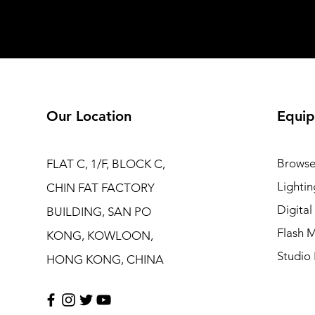
Our Location
Equip
Browse
FLAT C, 1/F, BLOCK C,
Lightin
CHIN FAT FACTORY
Digita
BUILDING, SAN PO
Flash M
KONG, KOWLOON,
Studio 
HONG KONG, CHINA