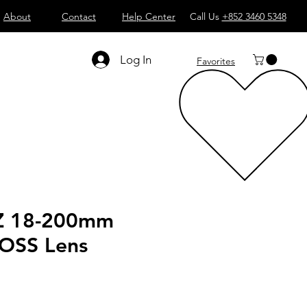
About
Contact
Help Center
Call Us
+852 3460 5348
Log In
Favorites
Z 18-200mm
 OSS Lens