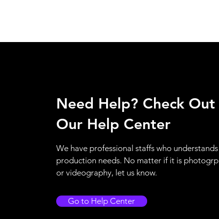
Need Help? Check Out
Our Help Center
We have professional staffs who understands
production needs. No matter if it is photogr
or videography, let us know.
Go to Help Center