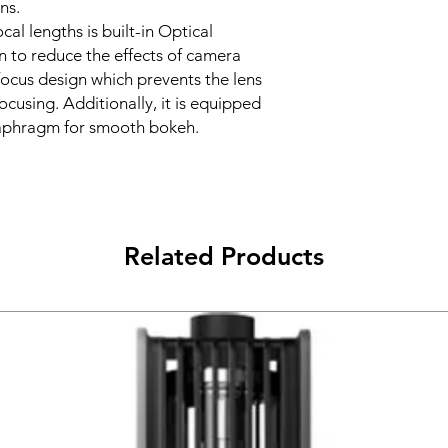
ns.
cal lengths is built-in Optical
n to reduce the effects of camera
 focus design which prevents the lens
cusing. Additionally, it is equipped
diaphragm for smooth bokeh.
Related Products