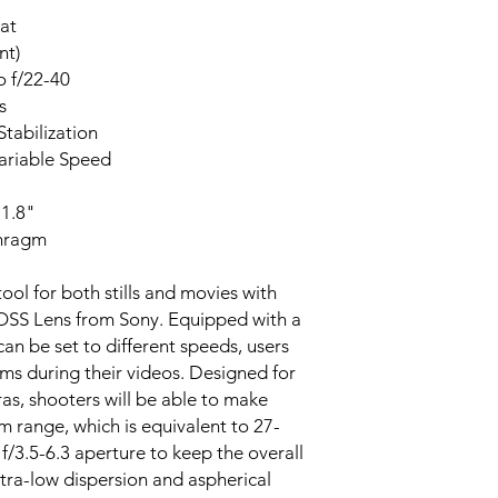
at
nt)
o f/22-40
s
tabilization
riable Speed
1.8"
phragm
ool for both stills and movies with
 OSS Lens from Sony. Equipped with a
n be set to different speeds, users
oms during their videos. Designed for
, shooters will be able to make
m range, which is equivalent to 27-
 f/3.5-6.3 aperture to keep the overall
tra-low dispersion and aspherical