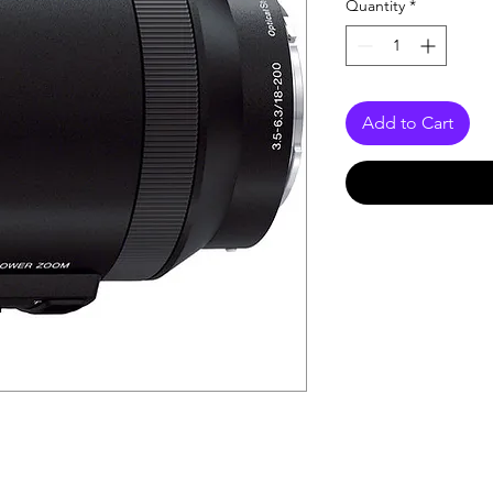
Quantity
*
Add to Cart