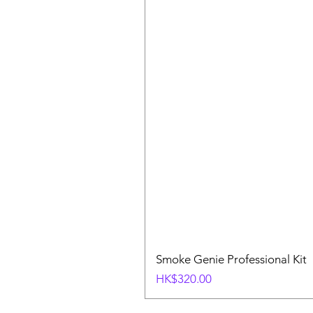
Smoke Genie Professional Kit
Price
HK$320.00