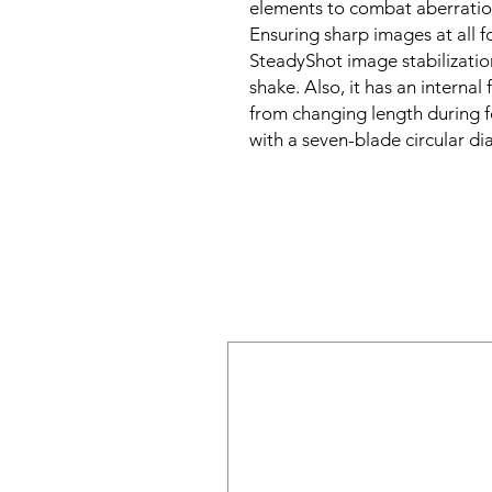
elements to combat aberratio
Ensuring sharp images at all fo
SteadyShot image stabilizatio
shake. Also, it has an internal
from changing length during fo
with a seven-blade circular 