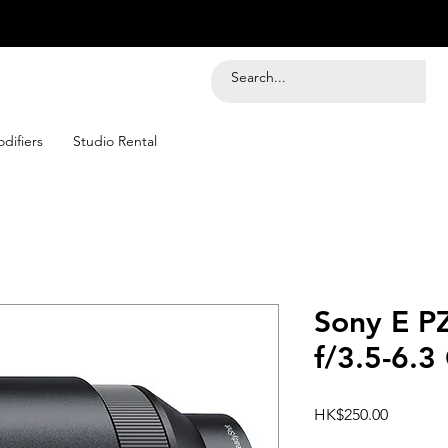
difiers
Studio Rental
Sony E P
f/3.5-6.3
Price
HK$250.00