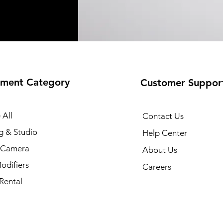
ment Category
Customer Suppor
 All
Contact Us
g & Studio
Help Center
l Camera
About Us
odifiers
Careers
Rental