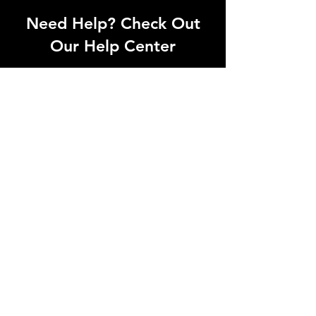
Need Help? Check Out
Our Help Center
We have professional staffs who
understands production needs. No
matter if it is photogrpahy or
videography, let us know.
Go to Help Center