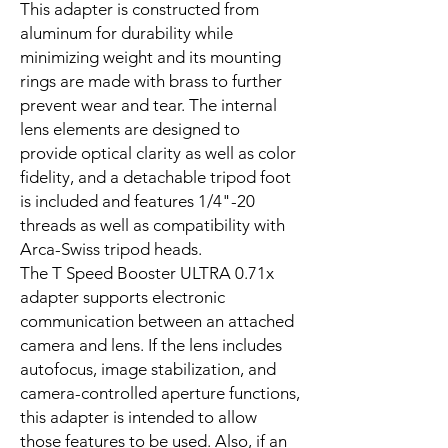
This adapter is constructed from
aluminum for durability while
minimizing weight and its mounting
rings are made with brass to further
prevent wear and tear. The internal
lens elements are designed to
provide optical clarity as well as color
fidelity, and a detachable tripod foot
is included and features 1/4"-20
threads as well as compatibility with
Arca-Swiss tripod heads.
The T Speed Booster ULTRA 0.71x
adapter supports electronic
communication between an attached
camera and lens. If the lens includes
autofocus, image stabilization, and
camera-controlled aperture functions,
this adapter is intended to allow
those features to be used. Also, if an