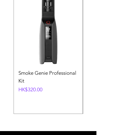
Smoke Genie Professional
Broncolor Para 133
Kit
Reflector (with Profo
Mount) [Stand not
Price
HK$320.00
included]
Price
HK$1,000.00