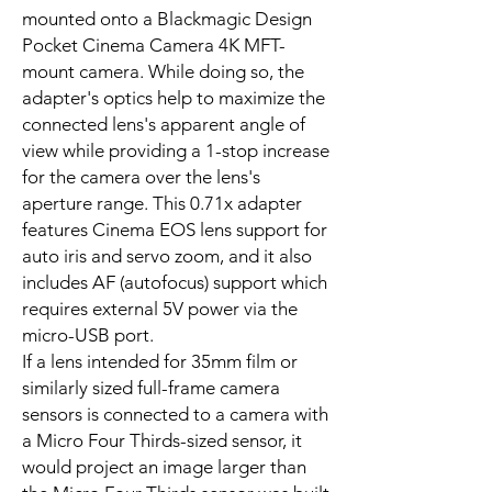
mounted onto a Blackmagic Design
Pocket Cinema Camera 4K MFT-
mount camera. While doing so, the
adapter's optics help to maximize the
connected lens's apparent angle of
view while providing a 1-stop increase
for the camera over the lens's
aperture range. This 0.71x adapter
features Cinema EOS lens support for
auto iris and servo zoom, and it also
includes AF (autofocus) support which
requires external 5V power via the
micro-USB port.
If a lens intended for 35mm film or
similarly sized full-frame camera
sensors is connected to a camera with
a Micro Four Thirds-sized sensor, it
would project an image larger than