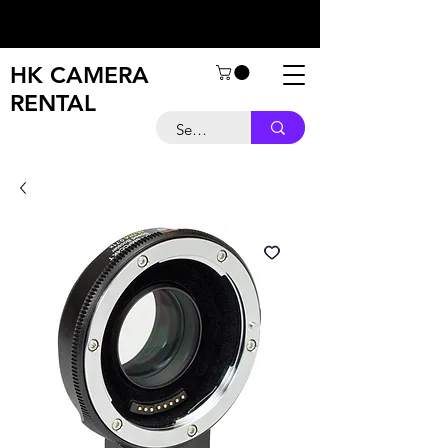
HK CAMERA
RENTAL