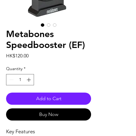
Metabones
Speedbooster (EF)
Price
HK$120.00
Quantity
*
Add to Cart
Buy Now
Key Features