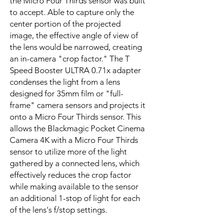
the Micro Four Thirds sensor was built
to accept. Able to capture only the
center portion of the projected
image, the effective angle of view of
the lens would be narrowed, creating
an in-camera "crop factor." The T
Speed Booster ULTRA 0.71x adapter
condenses the light from a lens
designed for 35mm film or "full-
frame" camera sensors and projects it
onto a Micro Four Thirds sensor. This
allows the Blackmagic Pocket Cinema
Camera 4K with a Micro Four Thirds
sensor to utilize more of the light
gathered by a connected lens, which
effectively reduces the crop factor
while making available to the sensor
an additional 1-stop of light for each
of the lens's f/stop settings.