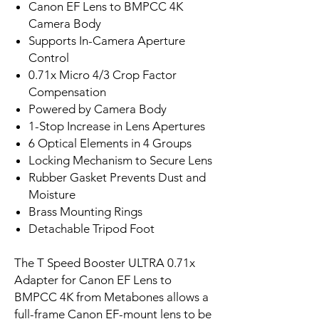
Canon EF Lens to BMPCC 4K
Camera Body
Supports In-Camera Aperture
Control
0.71x Micro 4/3 Crop Factor
Compensation
Powered by Camera Body
1-Stop Increase in Lens Apertures
6 Optical Elements in 4 Groups
Locking Mechanism to Secure Lens
Rubber Gasket Prevents Dust and
Moisture
Brass Mounting Rings
Detachable Tripod Foot
The T Speed Booster ULTRA 0.71x
Adapter for Canon EF Lens to
BMPCC 4K from Metabones allows a
full-frame Canon EF-mount lens to be