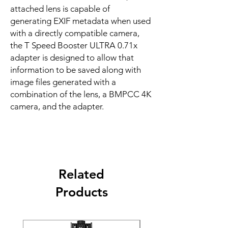
attached lens is capable of
generating EXIF metadata when used
with a directly compatible camera,
the T Speed Booster ULTRA 0.71x
adapter is designed to allow that
information to be saved along with
image files generated with a
combination of the lens, a BMPCC 4K
camera, and the adapter.
Related
Products