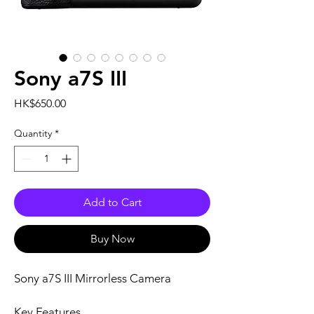
Sony a7S III
Price
HK$650.00
Quantity
*
Add to Cart
Buy Now
Sony a7S III Mirrorless Camera
Key Features