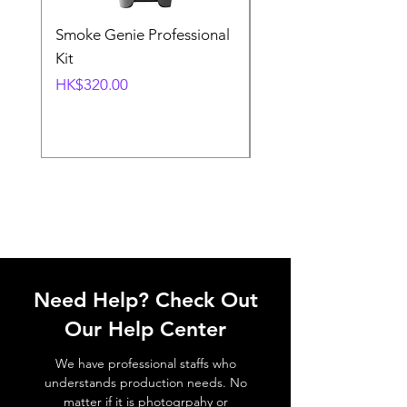
Smoke Genie Professional
Broncolor Para 133
Kit
Reflector (with Profo
Mount) [Stand not
Price
HK$320.00
included]
Price
HK$1,000.00
Need Help? Check Out
Our Help Center
We have professional staffs who
understands production needs. No
matter if it is photogrpahy or