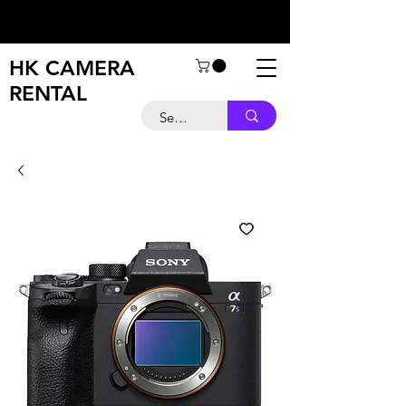
HK CAMERA
RENTAL