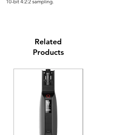
10-bit 4:2:2 sampling.
Related
Products