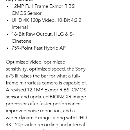
12MP Full-Frame Exmor R BSI
CMOS Sensor
UHD 4K 120p Video, 10-Bit 4:2:2
Internal
16-Bit Raw Output, HLG & S-
Cinetone
759-Point Fast Hybrid AF
Optimized video, optimized
sensitivity, optimized speed, the Sony
a7S III raises the bar for what a full-
frame mirrorless camera is capable of.
A revised 12.1MP Exmor R BSI CMOS
sensor and updated BIONZ XR image
processor offer faster performance,
improved noise reduction, and a
wider dynamic range, along with UHD
4K 120p video recording and internal