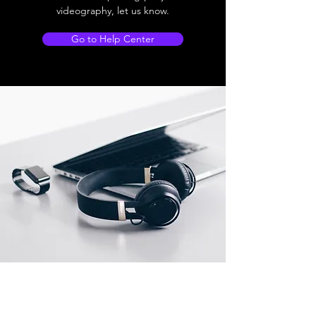
videography, let us know.
Go to Help Center