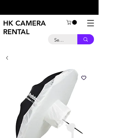
HK CAMERA
RENTAL