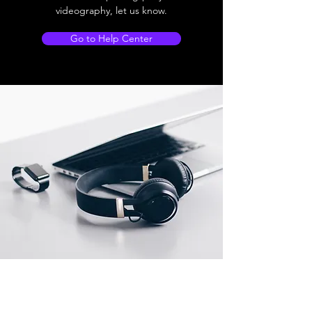
videography, let us know.
Go to Help Center