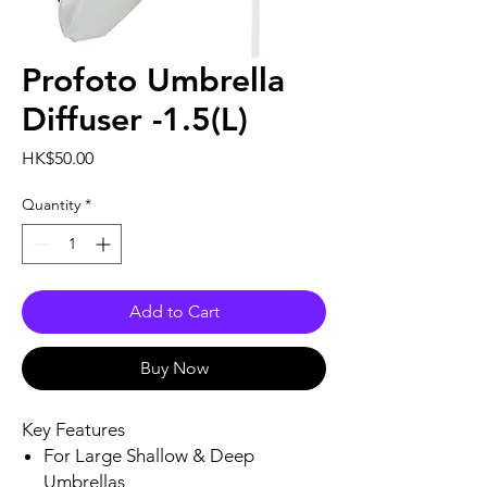
Profoto Umbrella
Diffuser -1.5(L)
Price
HK$50.00
Quantity
*
Add to Cart
Buy Now
Key Features
For Large Shallow & Deep
Umbrellas