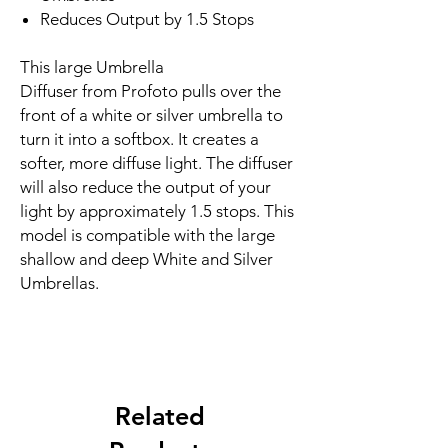
Reduces Output by 1.5 Stops
This large Umbrella
Diffuser from Profoto pulls over the
front of a white or silver umbrella to
turn it into a softbox. It creates a
softer, more diffuse light. The diffuser
will also reduce the output of your
light by approximately 1.5 stops. This
model is compatible with the large
shallow and deep White and Silver
Umbrellas.
Related