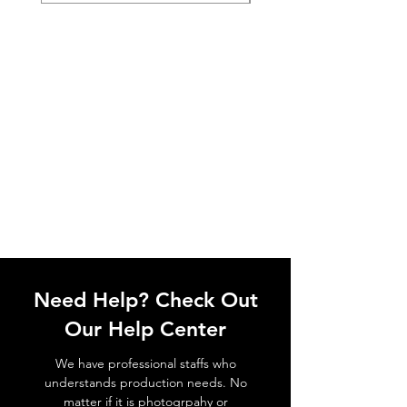
Need Help? Check Out
Our Help Center
We have professional staffs who
understands production needs. No
matter if it is photogrpahy or