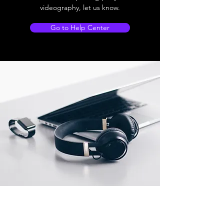
videography, let us know.
Go to Help Center