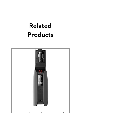
Related
Products