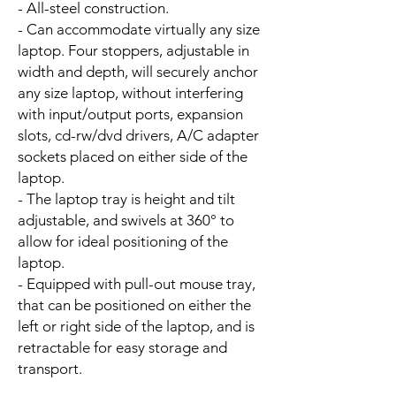
- All-steel construction.
- Can accommodate virtually any size
laptop. Four stoppers, adjustable in
width and depth, will securely anchor
any size laptop, without interfering
with input/output ports, expansion
slots, cd-rw/dvd drivers, A/C adapter
sockets placed on either side of the
laptop.
- The laptop tray is height and tilt
adjustable, and swivels at 360° to
allow for ideal positioning of the
laptop.
- Equipped with pull-out mouse tray,
that can be positioned on either the
left or right side of the laptop, and is
retractable for easy storage and
transport.