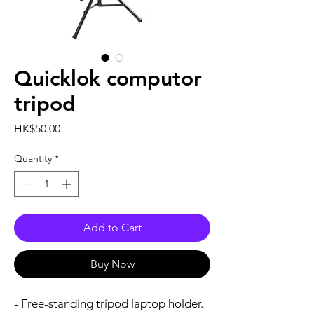
Quicklok computor
tripod
Price
HK$50.00
Quantity
*
Add to Cart
Buy Now
- Free-standing tripod laptop holder.