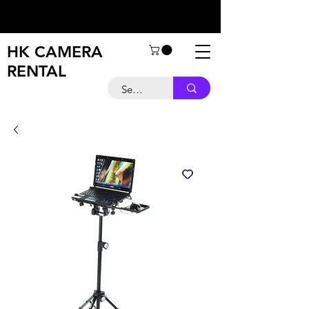
HK CAMERA
RENTAL