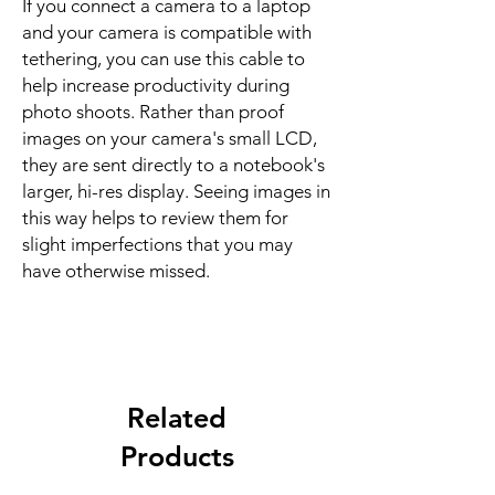
If you connect a camera to a laptop
and your camera is compatible with
tethering, you can use this cable to
help increase productivity during
photo shoots. Rather than proof
images on your camera's small LCD,
they are sent directly to a notebook's
larger, hi-res display. Seeing images in
this way helps to review them for
slight imperfections that you may
have otherwise missed.
Related
Products