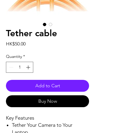
Tether cable
Price
HK$50.00
Quantity
*
Add to Cart
Buy Now
Key Features
Tether Your Camera to Your
Laptop