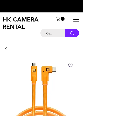
HK CAMERA
RENTAL