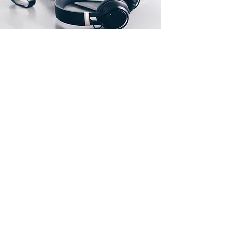
Our Location
FLAT C, 1/F, BLOCK C, CHIN FAT FACTORY
BUILDING, SAN PO KONG, KOWLOON,
HONG KONG, CHINA