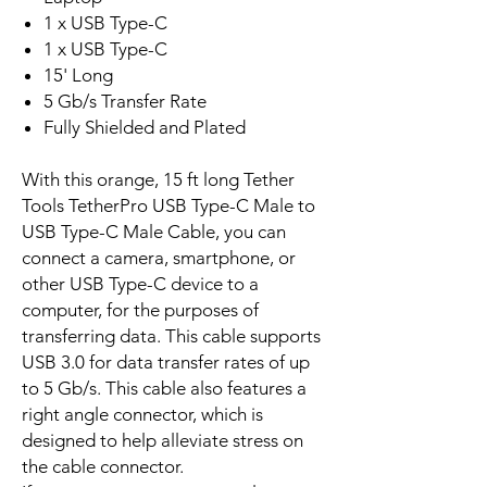
1 x USB Type-C
1 x USB Type-C
15' Long
5 Gb/s Transfer Rate
Fully Shielded and Plated
With this orange, 15 ft long Tether
Tools TetherPro USB Type-C Male to
USB Type-C Male Cable, you can
connect a camera, smartphone, or
other USB Type-C device to a
computer, for the purposes of
transferring data. This cable supports
USB 3.0 for data transfer rates of up
to 5 Gb/s. This cable also features a
right angle connector, which is
designed to help alleviate stress on
the cable connector.