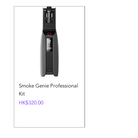
Smoke Genie Professional
Broncolor Para 133
Kit
Reflector (with Profo
Mount) [Stand not
Price
HK$320.00
included]
Price
HK$1,000.00