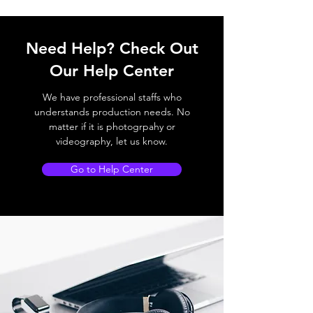
Need Help? Check Out
Our Help Center
We have professional staffs who
understands production needs. No
matter if it is photogrpahy or
videography, let us know.
Go to Help Center