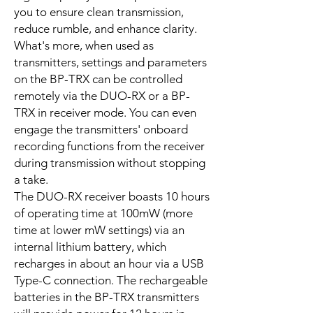
you to ensure clean transmission,
reduce rumble, and enhance clarity.
What's more, when used as
transmitters, settings and parameters
on the BP-TRX can be controlled
remotely via the DUO-RX or a BP-
TRX in receiver mode. You can even
engage the transmitters' onboard
recording functions from the receiver
during transmission without stopping
a take.
The DUO-RX receiver boasts 10 hours
of operating time at 100mW (more
time at lower mW settings) via an
internal lithium battery, which
recharges in about an hour via a USB
Type-C connection. The rechargeable
batteries in the BP-TRX transmitters