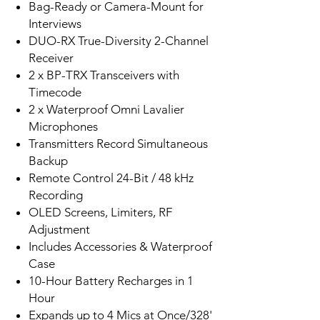
Bag-Ready or Camera-Mount for
Interviews
DUO-RX True-Diversity 2-Channel
Receiver
2 x BP-TRX Transceivers with
Timecode
2 x Waterproof Omni Lavalier
Microphones
Transmitters Record Simultaneous
Backup
Remote Control 24-Bit / 48 kHz
Recording
OLED Screens, Limiters, RF
Adjustment
Includes Accessories & Waterproof
Case
10-Hour Battery Recharges in 1
Hour
Expands up to 4 Mics at Once/328'