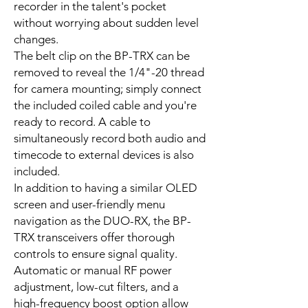
recorder in the talent's pocket
without worrying about sudden level
changes.
The belt clip on the BP-TRX can be
removed to reveal the 1/4"-20 thread
for camera mounting; simply connect
the included coiled cable and you're
ready to record. A cable to
simultaneously record both audio and
timecode to external devices is also
included.
In addition to having a similar OLED
screen and user-friendly menu
navigation as the DUO-RX, the BP-
TRX transceivers offer thorough
controls to ensure signal quality.
Automatic or manual RF power
adjustment, low-cut filters, and a
high-frequency boost option allow