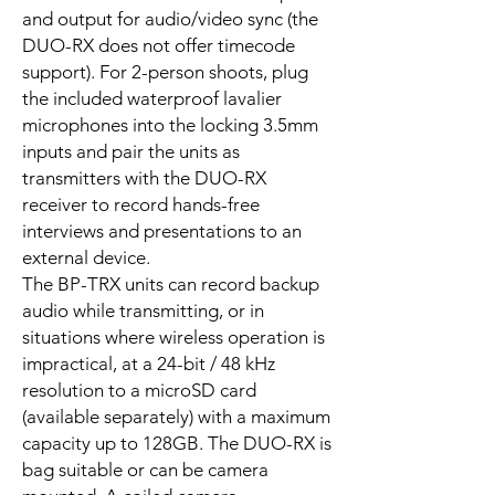
and output for audio/video sync (the
DUO-RX does not offer timecode
support). For 2-person shoots, plug
the included waterproof lavalier
microphones into the locking 3.5mm
inputs and pair the units as
transmitters with the DUO-RX
receiver to record hands-free
interviews and presentations to an
external device.
The BP-TRX units can record backup
audio while transmitting, or in
situations where wireless operation is
impractical, at a 24-bit / 48 kHz
resolution to a microSD card
(available separately) with a maximum
capacity up to 128GB. The DUO-RX is
bag suitable or can be camera