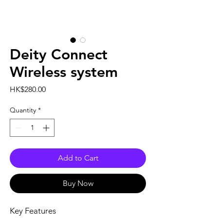
Deity Connect
Wireless system
Price
HK$280.00
Quantity
*
Add to Cart
Buy Now
Key Features