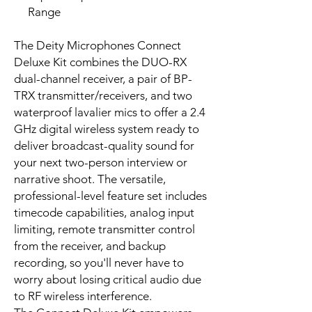
Range
The Deity Microphones Connect
Deluxe Kit combines the DUO-RX
dual-channel receiver, a pair of BP-
TRX transmitter/receivers, and two
waterproof lavalier mics to offer a 2.4
GHz digital wireless system ready to
deliver broadcast-quality sound for
your next two-person interview or
narrative shoot. The versatile,
professional-level feature set includes
timecode capabilities, analog input
limiting, remote transmitter control
from the receiver, and backup
recording, so you'll never have to
worry about losing critical audio due
to RF wireless interference.