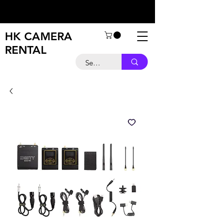
HK CAMERA
RENTAL