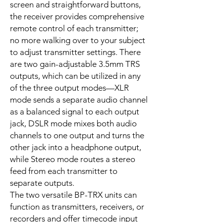
screen and straightforward buttons,
the receiver provides comprehensive
remote control of each transmitter;
no more walking over to your subject
to adjust transmitter settings. There
are two gain-adjustable 3.5mm TRS
outputs, which can be utilized in any
of the three output modes—XLR
mode sends a separate audio channel
as a balanced signal to each output
jack, DSLR mode mixes both audio
channels to one output and turns the
other jack into a headphone output,
while Stereo mode routes a stereo
feed from each transmitter to
separate outputs.
The two versatile BP-TRX units can
function as transmitters, receivers, or
recorders and offer timecode input