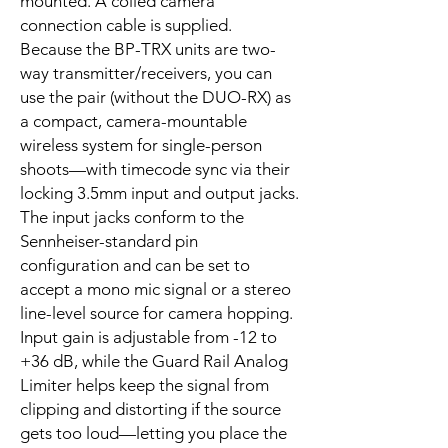
mounted. A coiled camera
connection cable is supplied.
Because the BP-TRX units are two-
way transmitter/receivers, you can
use the pair (without the DUO-RX) as
a compact, camera-mountable
wireless system for single-person
shoots—with timecode sync via their
locking 3.5mm input and output jacks.
The input jacks conform to the
Sennheiser-standard pin
configuration and can be set to
accept a mono mic signal or a stereo
line-level source for camera hopping.
Input gain is adjustable from -12 to
+36 dB, while the Guard Rail Analog
Limiter helps keep the signal from
clipping and distorting if the source
gets too loud—letting you place the