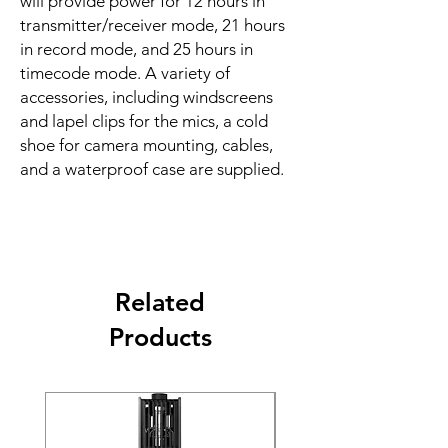
will provide power for 12 hours in
transmitter/receiver mode, 21 hours
in record mode, and 25 hours in
timecode mode. A variety of
accessories, including windscreens
and lapel clips for the mics, a cold
shoe for camera mounting, cables,
and a waterproof case are supplied.
Related
Products