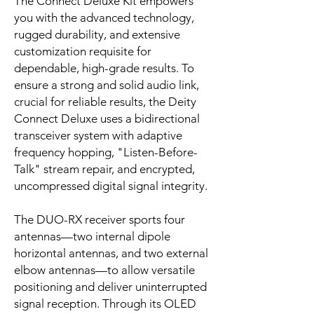
The Connect Deluxe Kit empowers
you with the advanced technology,
rugged durability, and extensive
customization requisite for
dependable, high-grade results. To
ensure a strong and solid audio link,
crucial for reliable results, the Deity
Connect Deluxe uses a bidirectional
transceiver system with adaptive
frequency hopping, "Listen-Before-
Talk" stream repair, and encrypted,
uncompressed digital signal integrity.
The DUO-RX receiver sports four
antennas—two internal dipole
horizontal antennas, and two external
elbow antennas—to allow versatile
positioning and deliver uninterrupted
signal reception. Through its OLED