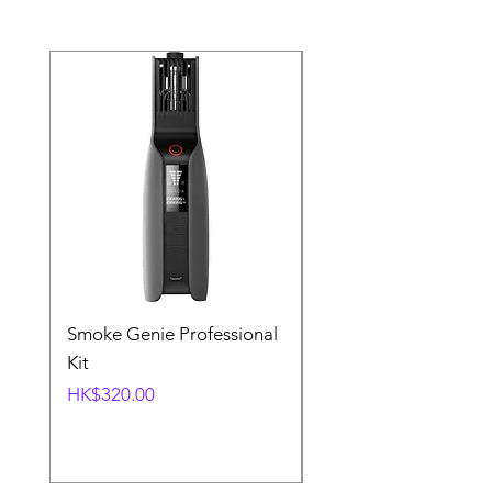
Smoke Genie Professional
Broncolor Para 133
Kit
Reflector (with Profo
Mount) [Stand not
Price
HK$320.00
included]
Price
HK$1,000.00