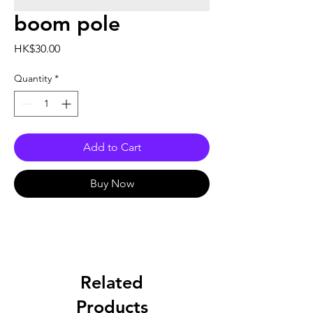
boom pole
Price
HK$30.00
Quantity
*
Add to Cart
Buy Now
Related
Products