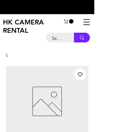
HK CAMERA
RENTAL