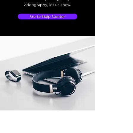
videography, let us know.
Go to Help Center