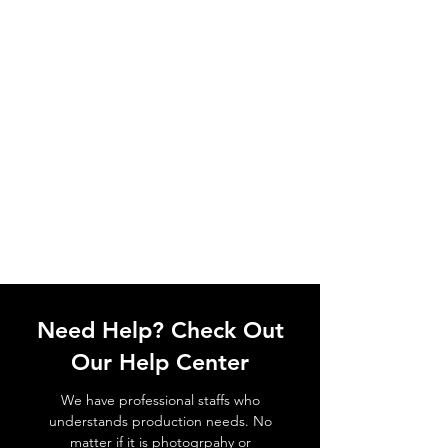
Need Help? Check Out
Our Help Center
We have professional staffs who
understands production needs. No
matter if it is photogrpahy or