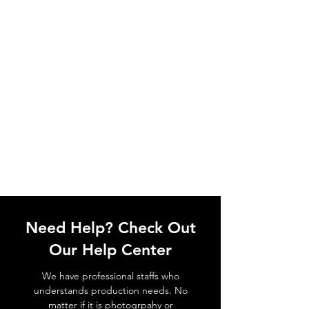
Need Help? Check Out
Our Help Center
We have professional staffs who
understands production needs. No
matter if it is photogrpahy or