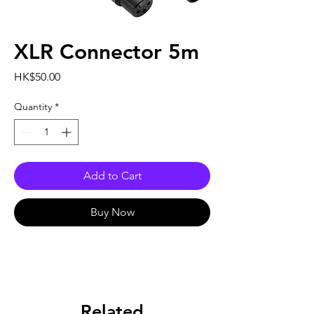
XLR Connector 5m
Price
HK$50.00
Quantity
*
Add to Cart
Buy Now
Related