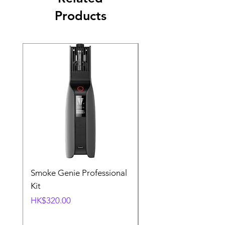
Products
Smoke Genie Professional
Broncolor Para 133
Kit
Reflector (with Profo
Mount) [Stand not
Price
HK$320.00
included]