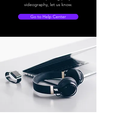
videography, let us know.
Go to Help Center