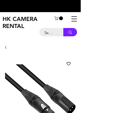
HK CAMERA
RENTAL