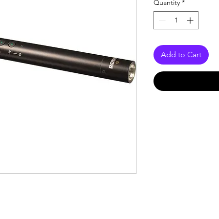
Quantity
*
Add to Cart