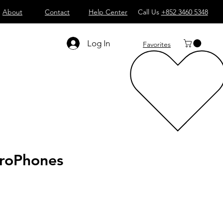
About
Contact
Help Center
Call Us
+852 3460 5348
Log In
Favorites
roPhones