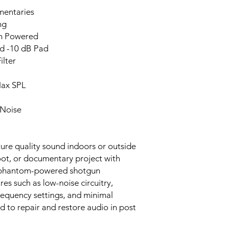
mentaries
ng
om Powered
nd -10 dB Pad
ilter
Max SPL
 Noise
ure quality sound indoors or outside
hoot, or documentary project with
 phantom-powered shotgun
es such as low-noise circuitry,
frequency settings, and minimal
d to repair and restore audio in post