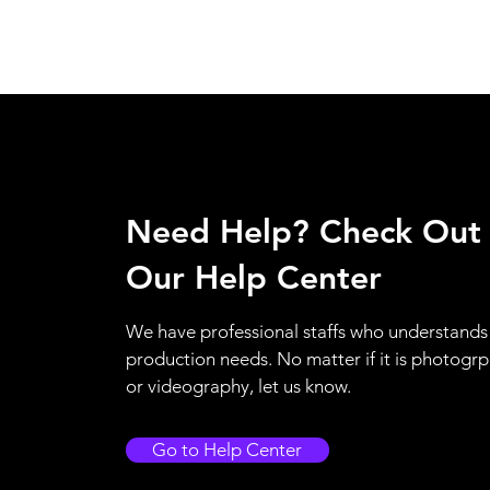
Need Help? Check Out
Our Help Center
We have professional staffs who understands
production needs. No matter if it is photogr
or videography, let us know.
Go to Help Center