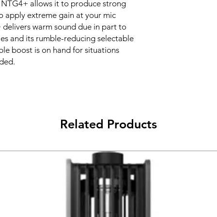
he NTG4+ allows it to produce strong
to apply extreme gain at your mic
 delivers warm sound due in part to
cies and its rumble-reducing selectable
eble boost is on hand for situations
eded.
Related Products