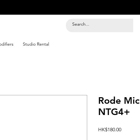
difiers
Studio Rental
Rode Mic
NTG4+
Price
HK$180.00