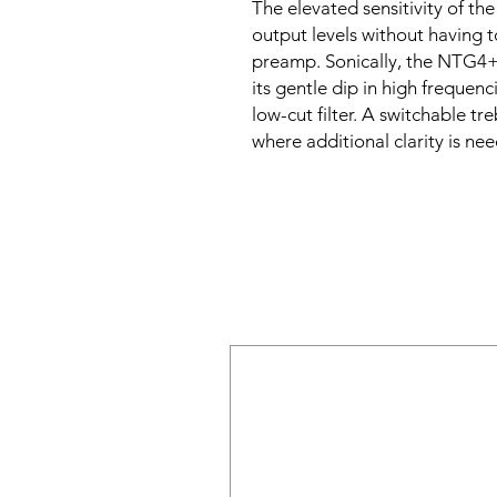
The elevated sensitivity of t
output levels without having 
preamp. Sonically, the NTG4+
its gentle dip in high frequen
low-cut filter. A switchable tr
where additional clarity is ne