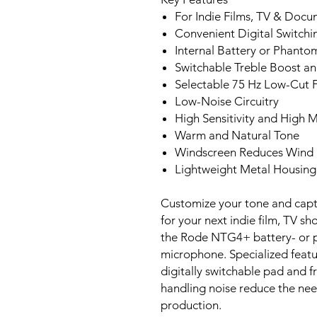
For Indie Films, TV & Docu
Convenient Digital Switchi
Internal Battery or Phant
Switchable Treble Boost a
Selectable 75 Hz Low-Cut F
Low-Noise Circuitry
High Sensitivity and High 
Warm and Natural Tone
Windscreen Reduces Wind
Lightweight Metal Housing
Customize your tone and capt
for your next indie film, TV s
the Rode NTG4+ battery- or
microphone. Specialized featur
digitally switchable pad and 
handling noise reduce the nee
production.