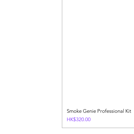
Smoke Genie Professional Kit
Price
HK$320.00