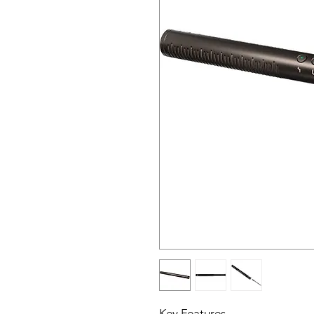
Key Features