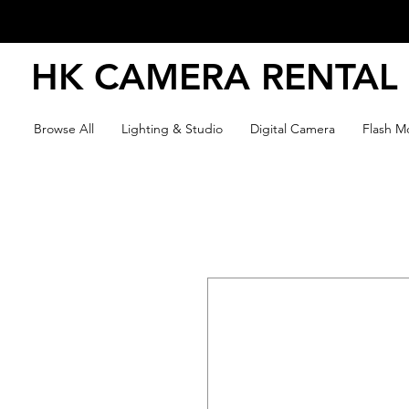
HK CAMERA RENTAL
Browse All
Lighting & Studio
Digital Camera
Flash Mo