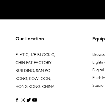
Our Location
Equip
Browse
FLAT C, 1/F, BLOCK C,
Lightin
CHIN FAT FACTORY
Digita
BUILDING, SAN PO
Flash M
KONG, KOWLOON,
Studio 
HONG KONG, CHINA