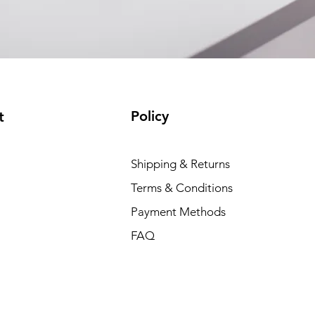
Policy
t
Shipping & Returns
Terms & Conditions
Payment Methods
FAQ