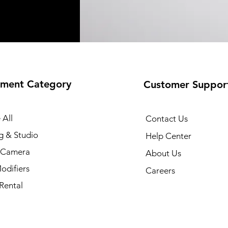
ment Category
Customer Suppor
 All
Contact Us
g & Studio
Help Center
l Camera
About Us
odifiers
Careers
Rental