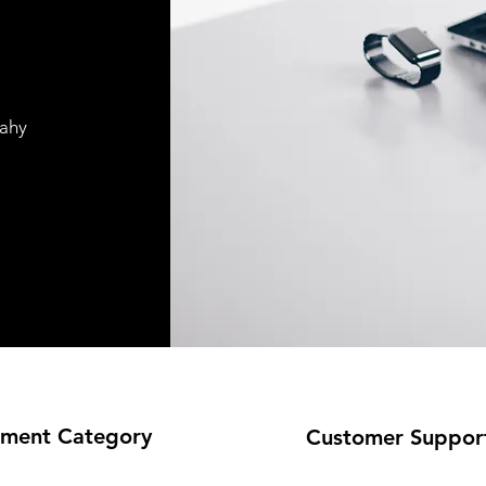
pahy
ment Category
Customer Suppor