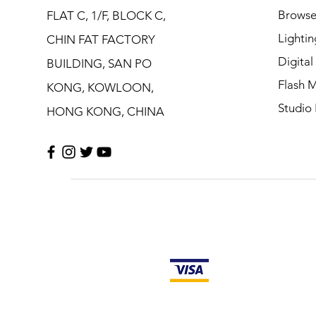
Browse
FLAT C, 1/F, BLOCK C,
Lightin
CHIN FAT FACTORY
Digita
BUILDING, SAN PO
Flash M
KONG, KOWLOON,
Studio 
HONG KONG, CHINA