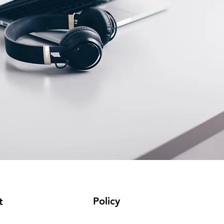
Policy
t