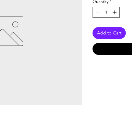
Quantity
*
Add to Cart