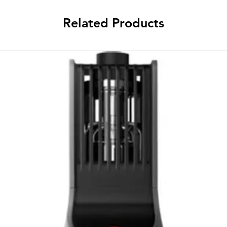
Related Products