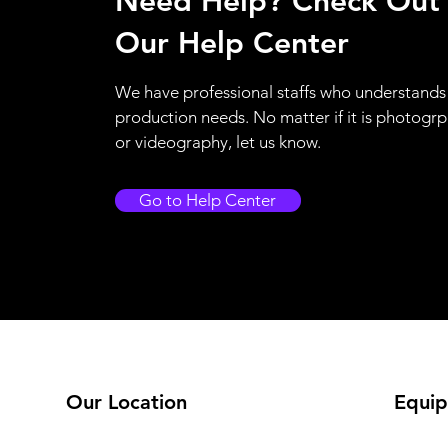
Need Help? Check Out
Our Help Center
We have professional staffs who understands
production needs. No matter if it is photogr
or videography, let us know.
Go to Help Center
Our Location
Equip