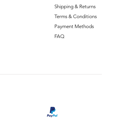
Shipping & Returns
Terms & Conditions
Payment Methods
FAQ