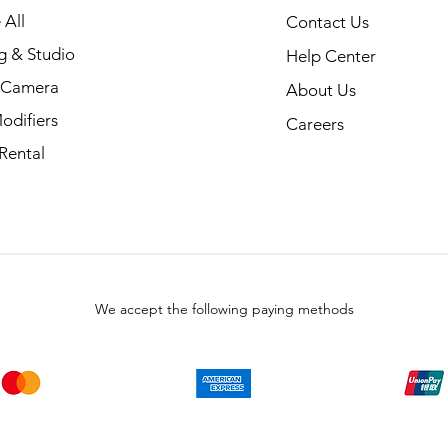
 All
Contact Us
g & Studio
Help Center
l Camera
About Us
odifiers
Careers
Rental
We accept the following paying methods