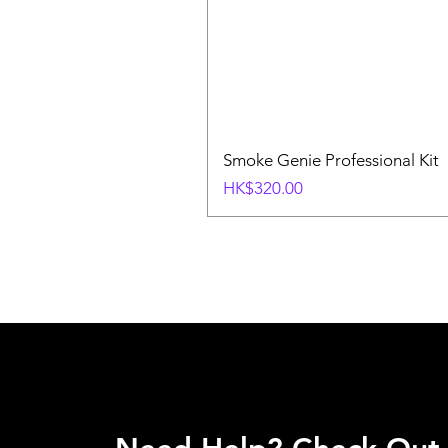
Smoke Genie Professional Kit
Price
HK$320.00