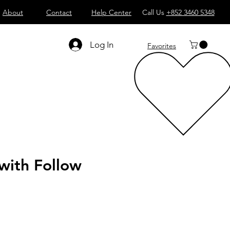
About
Contact
Help Center
Call Us
+852 3460 5348
Log In
Favorites
 with Follow