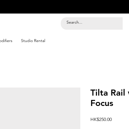
difiers
Studio Rental
Tilta Rail
Focus
Price
HK$250.00