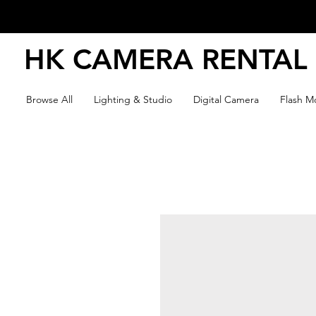
HK CAMERA RENTAL
Browse All
Lighting & Studio
Digital Camera
Flash Mo